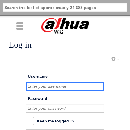
Log in
Username
Password
Keep me logged in