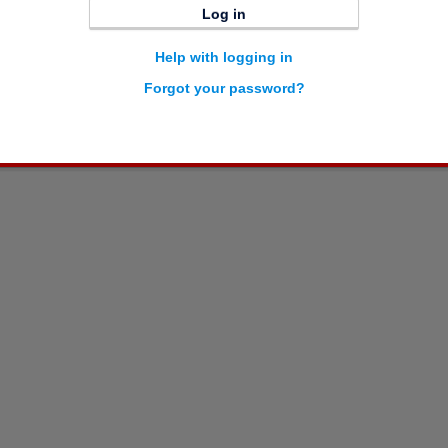
Log in
Help with logging in
Forgot your password?