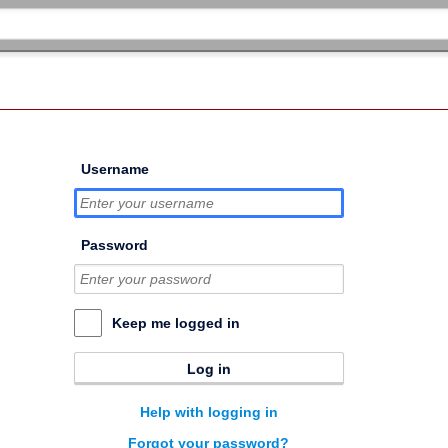
Username
Password
Keep me logged in
Log in
Help with logging in
Forgot your password?