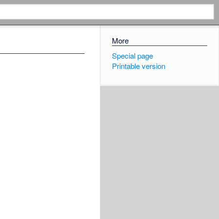
More
Special page
Printable version