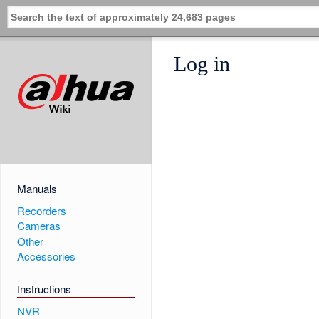
Log in
Manuals
Recorders
Cameras
Other
Accessories
Instructions
NVR