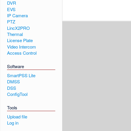
DVR
EVS
IP Camera
PTZ
LincX2PRO
Thermal
License Plate
Video Intercom
Access Control
Software
SmartPSS Lite
DMSS
DSS
ConfigTool
Tools
Upload file
Log in