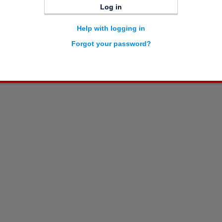
Log in
Help with logging in
Forgot your password?