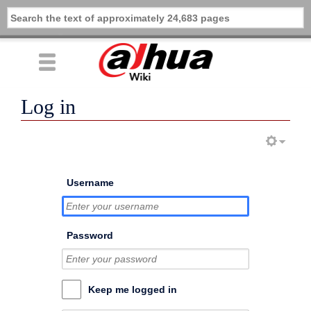
Log in
Username
Password
Keep me logged in