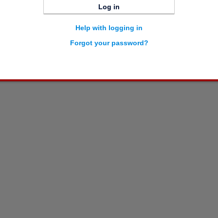
Log in
Help with logging in
Forgot your password?