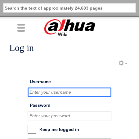
Log in
Username
Password
Keep me logged in