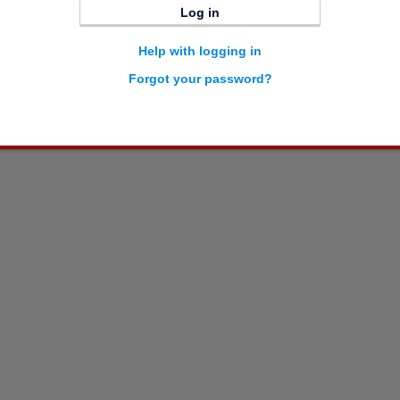
Log in
Help with logging in
Forgot your password?