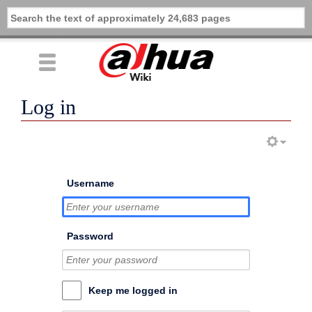
Log in
Username
Password
Keep me logged in