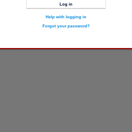
Log in
Help with logging in
Forgot your password?