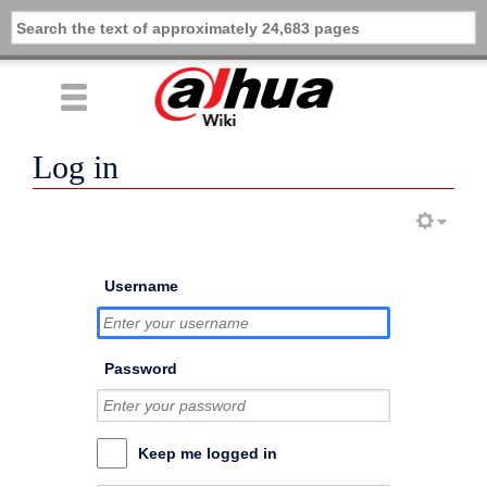
Log in
Username
Password
Keep me logged in