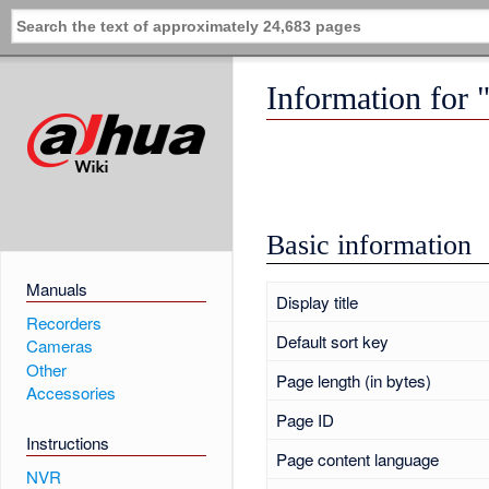
Information fo
Basic information
Manuals
Display title
Recorders
Default sort key
Cameras
Other
Page length (in bytes)
Accessories
Page ID
Instructions
Page content language
NVR