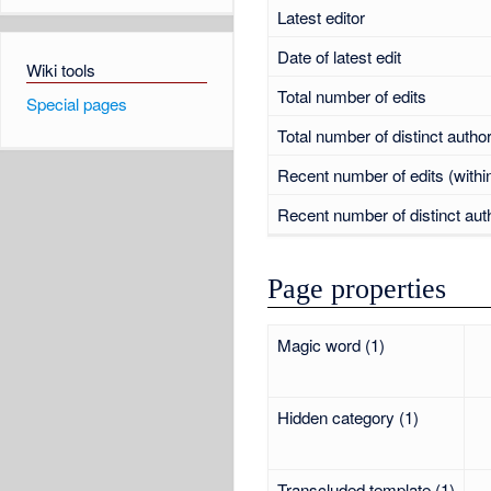
Latest editor
Date of latest edit
Wiki tools
Total number of edits
Special pages
Total number of distinct autho
Recent number of edits (withi
Recent number of distinct aut
Page properties
Magic word (1)
Hidden category (1)
Transcluded template (1)