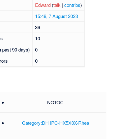
Edward
(
talk
|
contribs
)
15:48, 7 August 2023
36
rs
10
n past 90 days)
0
hors
0
__NOTOC__
Category:DH IPC-HX5X3X-Rhea