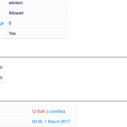
wikitext
Allowed
age
0
Yes
e)
e)
Qi
(
talk
|
contribs
)
00:36, 1 March 2017