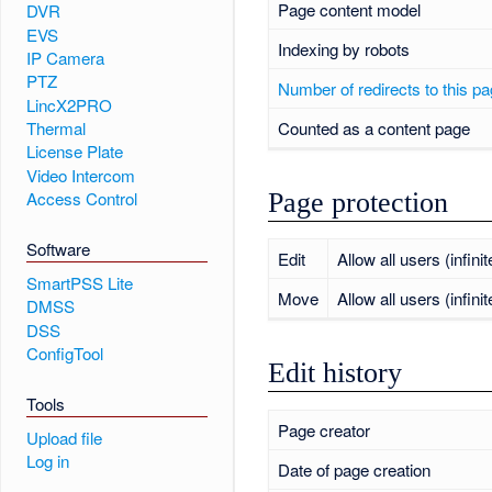
Page content model
DVR
EVS
Indexing by robots
IP Camera
PTZ
Number of redirects to this p
LincX2PRO
Counted as a content page
Thermal
License Plate
Video Intercom
Page protection
Access Control
Software
Edit
Allow all users (infinit
SmartPSS Lite
Move
Allow all users (infinit
DMSS
DSS
ConfigTool
Edit history
Tools
Page creator
Upload file
Log in
Date of page creation