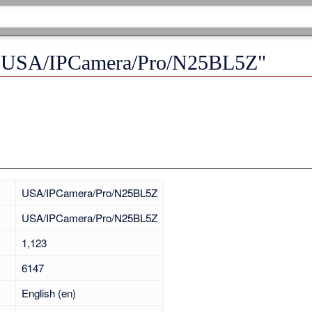
r "USA/IPCamera/Pro/N25BL5Z"
USA/IPCamera/Pro/N25BL5Z
USA/IPCamera/Pro/N25BL5Z
1,123
6147
English (en)