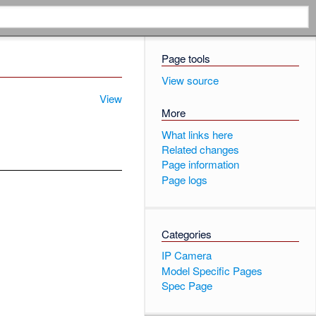
Page tools
View source
View
More
What links here
Related changes
Page information
Page logs
Categories
IP Camera
Model Specific Pages
Spec Page