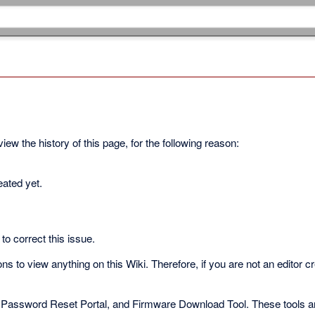
ew the history of this page, for the following reason:
eated yet.
to correct this issue.
s to view anything on this Wiki. Therefore, if you are not an editor c
 Password Reset Portal, and Firmware Download Tool. These tools are 