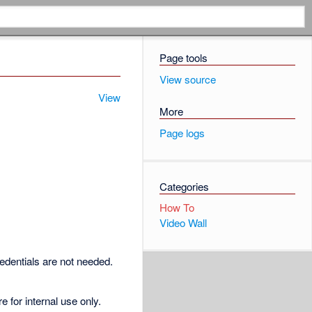
Page tools
View source
View
More
Page logs
Categories
How To
Video Wall
redentials are not needed.
for internal use only.