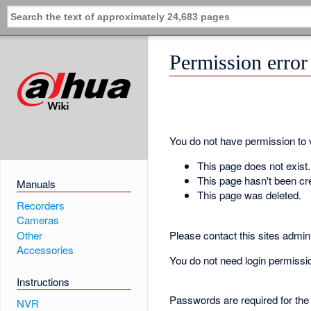
Permission error
You do not have permission to vi
This page does not exist.
This page hasn't been cr
Manuals
This page was deleted.
Recorders
Cameras
Please contact this sites admin 
Other
Accessories
You do not need login permission
Instructions
Passwords are required for the
NVR