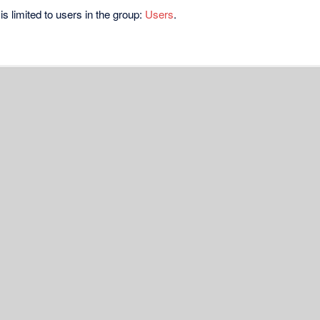
s limited to users in the group:
Users
.