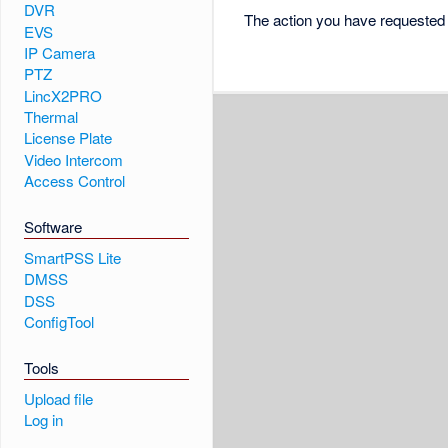
DVR
The action you have requested i
EVS
IP Camera
PTZ
LincX2PRO
Thermal
License Plate
Video Intercom
Access Control
Software
SmartPSS Lite
DMSS
DSS
ConfigTool
Tools
Upload file
Log in