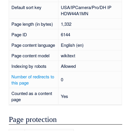
Default sort key
USA/IPCamera/Pro/DH IP
HDW44A1MN
Page length (in bytes)
1,332
Page ID
6144
Page content language
English (en)
Page content model
wikitext
Indexing by robots
Allowed
Number of redirects to
0
this page
Counted as a content
Yes
page
Page protection