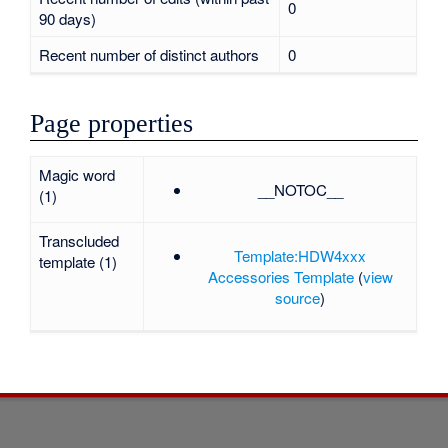
0
90 days)
Recent number of distinct authors
0
Page properties
Magic word
__NOTOC__
(1)
Transcluded
Template:HDW4xxx
template (1)
Accessories Template
(
view
source
)