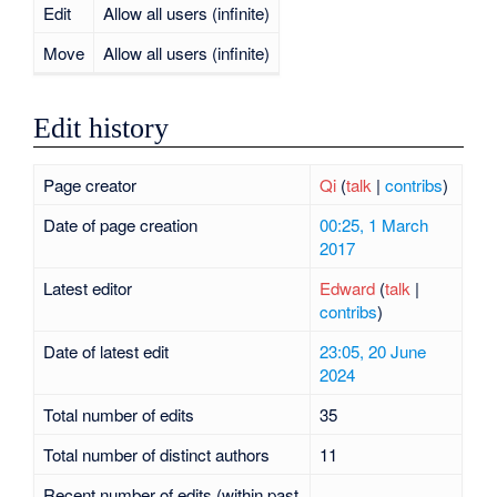
Edit
Allow all users (infinite)
Move
Allow all users (infinite)
Edit history
Page creator
Qi
(
talk
|
contribs
)
Date of page creation
00:25, 1 March
2017
Latest editor
Edward
(
talk
|
contribs
)
Date of latest edit
23:05, 20 June
2024
Total number of edits
35
Total number of distinct authors
11
Recent number of edits (within past