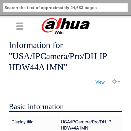
Information for
"USA/IPCamera/Pro/DH IP
HDW44A1MN"
View
Basic information
Display title
USA/IPCamera/Pro/DH IP
HDW44A1MN