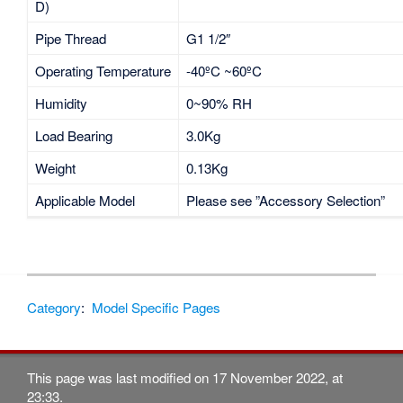
D)
Pipe Thread
G1 1/2″
Operating Temperature
-40ºC ~60ºC
Humidity
0~90% RH
Load Bearing
3.0Kg
Weight
0.13Kg
Applicable Model
Please see ”Accessory Selection”
Category
:
Model Specific Pages
This page was last modified on 17 November 2022, at
23:33.