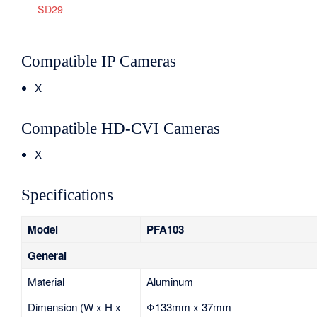
SD29
Compatible IP Cameras
X
Compatible HD-CVI Cameras
X
Specifications
Model
PFA103
General
Material
Aluminum
Dimension (W x H x
Φ133mm x 37mm