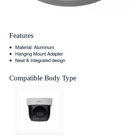
Features
Material: Aluminum
Hanging Mount Adapter
Neat & Integrated design
Compatible Body Type