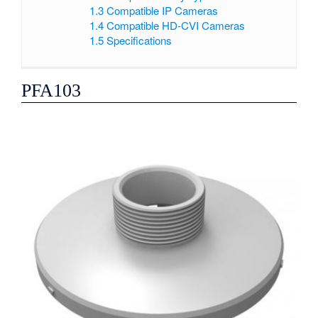
1.3
Compatible IP Cameras
1.4
Compatible HD-CVI Cameras
1.5
Specifications
PFA103