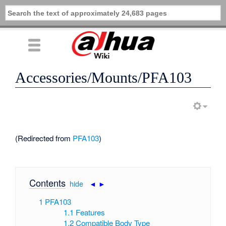
Accessories/Mounts/PFA103
(Redirected from
PFA103
)
Contents
[
hide
|
◄
►
]
1
PFA103
1.1
Features
1.2
Compatible Body Type