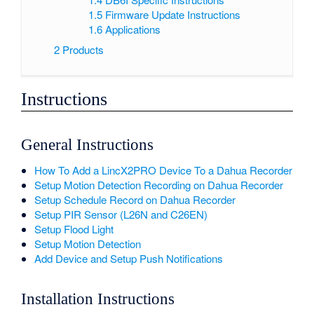
1.5
Firmware Update Instructions
1.6
Applications
2
Products
Instructions
General Instructions
How To Add a LincX2PRO Device To a Dahua Recorder
Setup Motion Detection Recording on Dahua Recorder
Setup Schedule Record on Dahua Recorder
Setup PIR Sensor (L26N and C26EN)
Setup Flood Light
Setup Motion Detection
Add Device and Setup Push Notifications
Installation Instructions