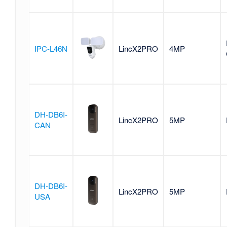
IPC-L46N
LincX2PRO
4MP
DH-DB6I-
LincX2PRO
5MP
CAN
DH-DB6I-
LincX2PRO
5MP
USA