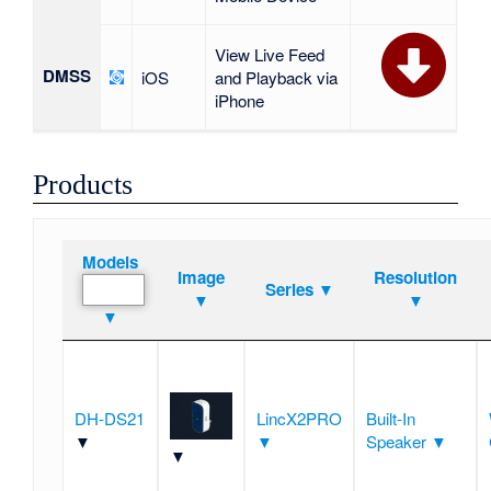
View Live Feed
DMSS
iOS
and Playback via
iPhone
Products
Models
Image
Resolution
Series ▼
▼
▼
▼
DH-DS21
LincX2PRO
Built-In
▼
▼
Speaker ▼
▼