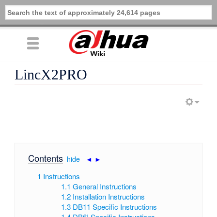
LincX2PRO
Contents
[
hide
|
◄
►
]
1
Instructions
1.1
General Instructions
1.2
Installation Instructions
1.3
DB11 Specific Instructions
1.4
DB6I Specific Instructions