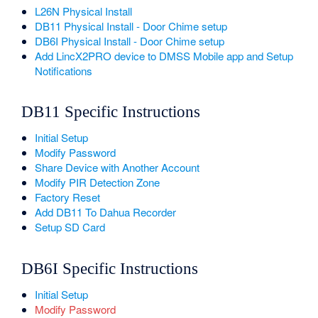
L26N Physical Install
DB11 Physical Install - Door Chime setup
DB6I Physical Install - Door Chime setup
Add LincX2PRO device to DMSS Mobile app and Setup
Notifications
DB11 Specific Instructions
Initial Setup
Modify Password
Share Device with Another Account
Modify PIR Detection Zone
Factory Reset
Add DB11 To Dahua Recorder
Setup SD Card
DB6I Specific Instructions
Initial Setup
Modify Password