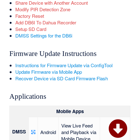
Share Device with Another Account
Modify PIR Detection Zone
Factory Reset
Add DB6I To Dahua Recorder
Setup SD Card
DMSS Settings for the DB6i
Firmware Update Instructions
Instructions for Firmware Update via ConfigTool
Update Firmware via Mobile App
Recover Device via SD Card Firmware Flash
Applications
Mobile Apps
View Live Feed
DMSS
Android
and Playback via
Mobile Device