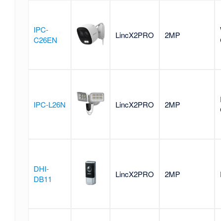
IPC-
LincX2PRO
2MP
C26EN
IPC-L26N
LincX2PRO
2MP
DHI-
LincX2PRO
2MP
DB11