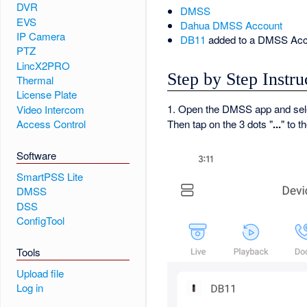
DVR
DMSS
EVS
Dahua DMSS Account
IP Camera
DB11
added to a DMSS Acc
PTZ
LincX2PRO
Step by Step Instru
Thermal
License Plate
1. Open the DMSS app and se
Video Intercom
Access Control
Then tap on the 3 dots "
...
" to t
Software
SmartPSS Lite
DMSS
DSS
ConfigTool
Tools
Upload file
Log in