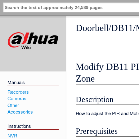
Doorbell/DB11/
Modify DB11 PI
Zone
Manuals
Recorders
Description
Cameras
Other
Accessories
How to adjust the PIR and Moti
Instructions
Prerequisites
NVR