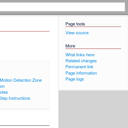
Page tools
View source
More
What links here
Related changes
Permanent link
►
]
Page information
Page logs
Motion Detection Zone
ion
sites
Step Instructions