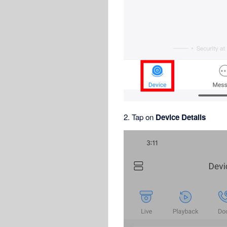
2. Tap on
Device Details