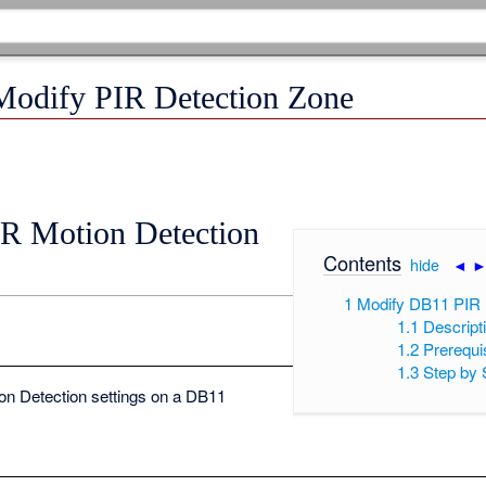
Modify PIR Detection Zone
R Motion Detection
Contents
[
hide
|
◄
1
Modify DB11 PIR 
1.1
Descript
1.2
Prerequi
1.3
Step by 
on Detection settings on a DB11