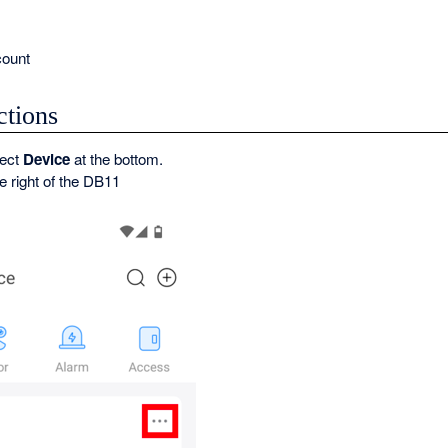
ount
ctions
lect
Device
at the bottom.
he right of the DB11