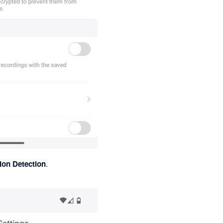
ion Detection
.