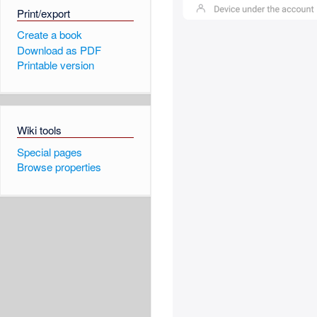
Print/export
Create a book
Download as PDF
Printable version
Wiki tools
Special pages
Browse properties