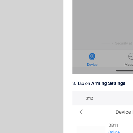
3. Tap on
Arming Settings