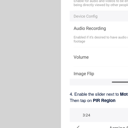
4. Enable the slider next to
Mot
Then tap on
PIR Region