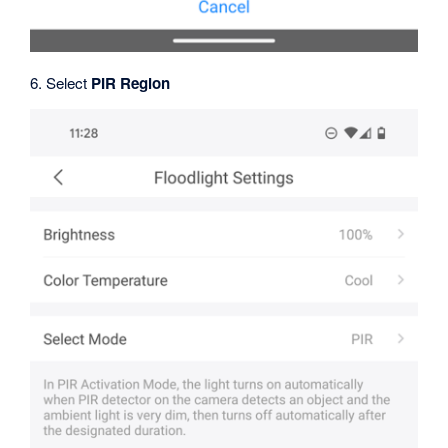
6. Select
PIR Region