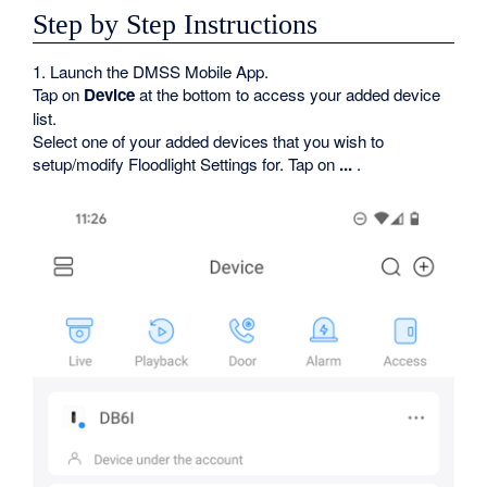
Step by Step Instructions
1. Launch the DMSS Mobile App.
Tap on
Device
at the bottom to access your added device
list.
Select one of your added devices that you wish to
setup/modify Floodlight Settings for. Tap on
...
.