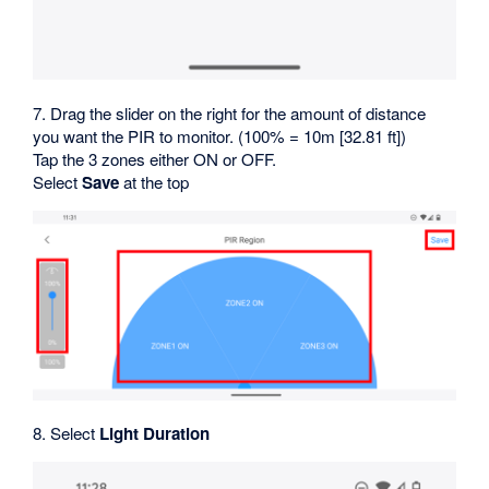
7. Drag the slider on the right for the amount of distance
you want the PIR to monitor. (100% = 10m [32.81 ft])
Tap the 3 zones either ON or OFF.
Select
Save
at the top
8. Select
Light Duration