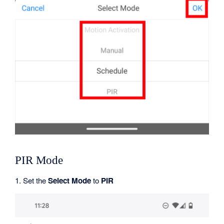
PIR Mode
1. Set the
Select Mode
to
PIR