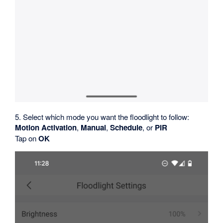
5. Select which mode you want the floodlight to follow:
Motion Activation
,
Manual
,
Schedule
, or
PIR
Tap on
OK