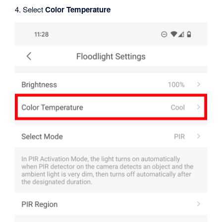
4. Select
Color Temperature