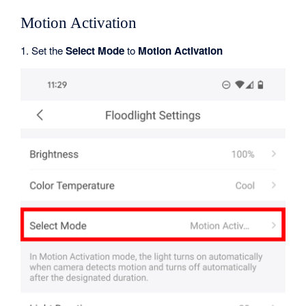
Motion Activation
1. Set the
Select Mode
to
Motion Activation