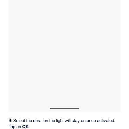
9. Select the duration the light will stay on once activated.
Tap on
OK