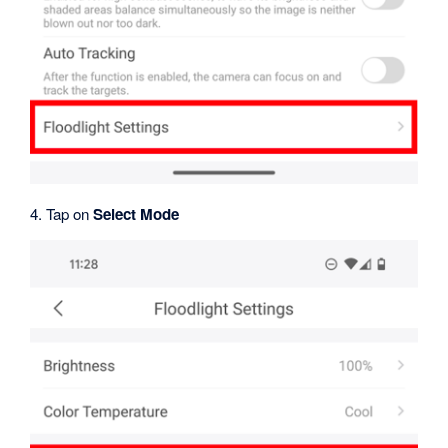
4. Tap on
Select Mode