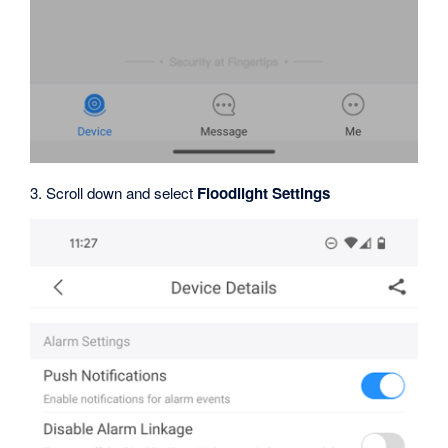
3. Scroll down and select
Floodlight Settings