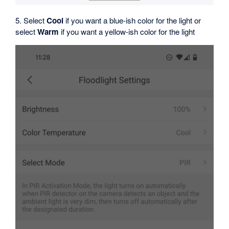
5. Select
Cool
if you want a blue-ish color for the light or
select
Warm
if you want a yellow-ish color for the light