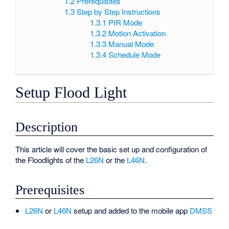
1.2
Prerequisites
1.3
Step by Step Instructions
1.3.1
PIR Mode
1.3.2
Motion Activation
1.3.3
Manual Mode
1.3.4
Schedule Mode
Setup Flood Light
Description
This article will cover the basic set up and configuration of
the Floodlights of the
L26N
or the
L46N
.
Prerequisites
L26N
or
L46N
setup and added to the mobile app
DMSS