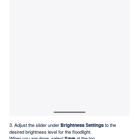
3. Adjust the slider under
Brightness Settings
to the
desired brightness level for the floodlight.
When you are done, select
Save
at the top