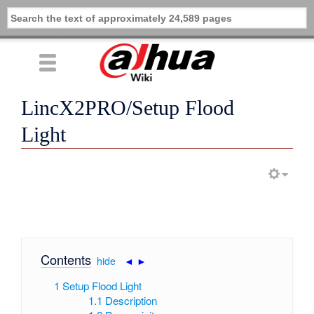
LincX2PRO/Setup Flood
Light
Contents
[
hide
|
◄
►
]
1
Setup Flood Light
1.1
Description