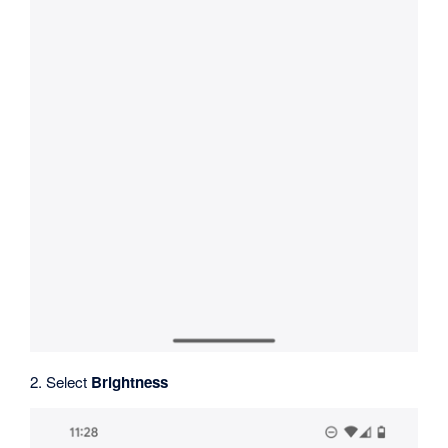
2. Select
Brightness