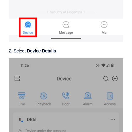
2. Select
Device Details