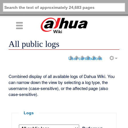
All public logs
User contributions
Combined display of all available logs of Dahua Wiki. You
can narrow down the view by selecting a log type, the
username (case-sensitive), or the affected page (also
case-sensitive).
Logs