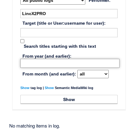
Performer:
Target (title or User:username for user):
Search titles starting with this text
From year (and earlier):
From month (and earlier):
Show
tag log |
Show
Semantic MediaWiki log
No matching items in log.