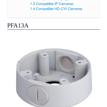
1.3
Compatible IP Cameras
1.4
Compatible HD-CVI Cameras
PFA13A