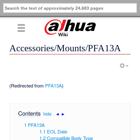
Accessories/Mounts/PFA13A
(Redirected from
PFA13A
)
Contents
[
hide
|
◄
►
]
1
PFA13A
1.1
EOL Date
1.2
Compatible Body Type