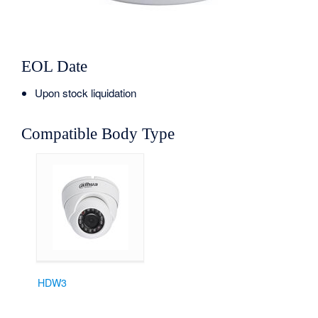
EOL Date
Upon stock liquidation
Compatible Body Type
HDW3