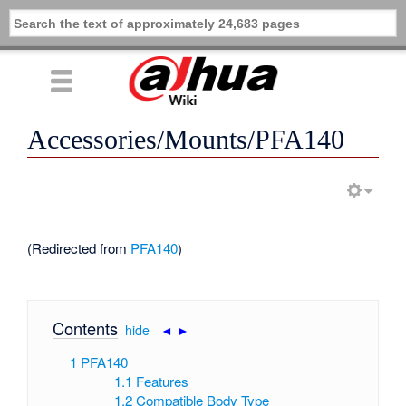
Accessories/Mounts/PFA140
(Redirected from
PFA140
)
Contents
[
hide
|
◄
►
]
1
PFA140
1.1
Features
1.2
Compatible Body Type