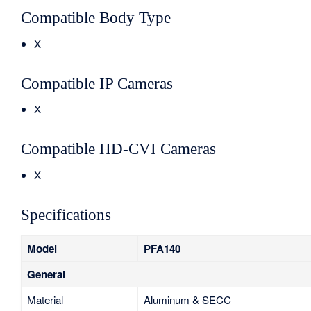
Compatible Body Type
X
Compatible IP Cameras
X
Compatible HD-CVI Cameras
X
Specifications
Model
PFA140
General
Material
Aluminum & SECC