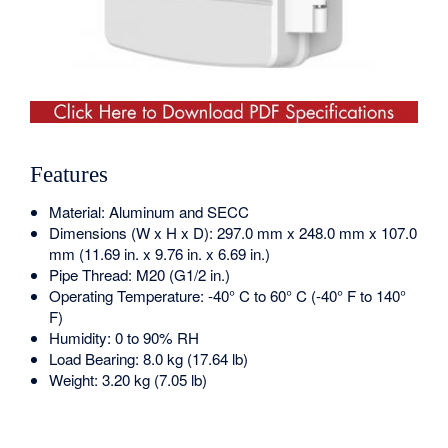
Features
Material: Aluminum and SECC
Dimensions (W x H x D): 297.0 mm x 248.0 mm x 107.0
mm (11.69 in. x 9.76 in. x 6.69 in.)
Pipe Thread: M20 (G1/2 in.)
Operating Temperature: -40° C to 60° C (-40° F to 140°
F)
Humidity: 0 to 90% RH
Load Bearing: 8.0 kg (17.64 lb)
Weight: 3.20 kg (7.05 lb)