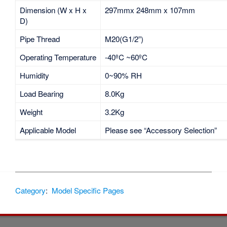
Dimension (W x H x
297mmx 248mm x 107mm
D)
Pipe Thread
M20(G1/2”)
Operating Temperature
-40ºC ~60ºC
Humidity
0~90% RH
Load Bearing
8.0Kg
Weight
3.2Kg
Applicable Model
Please see “Accessory Selection”
Category
:
Model Specific Pages