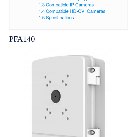
1.3
Compatible IP Cameras
1.4
Compatible HD-CVI Cameras
1.5
Specifications
PFA140