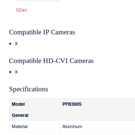
SD40
Compatible IP Cameras
X
Compatible HD-CVI Cameras
X
Specifications
Model
PFB300S
General
Material
Aluminum