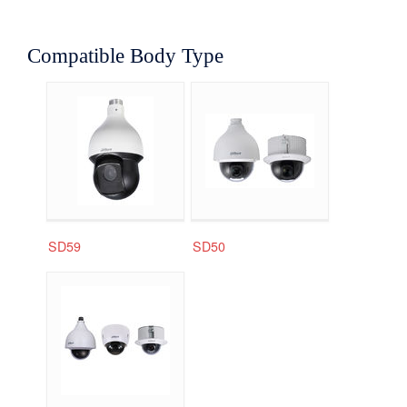
Compatible Body Type
SD59
SD50