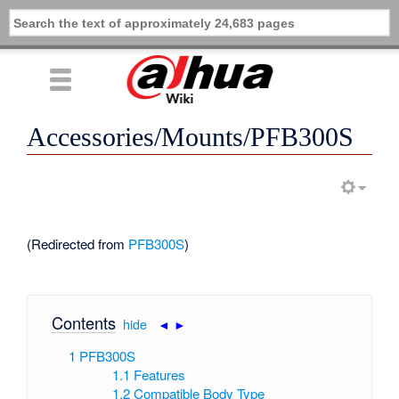
Accessories/Mounts/PFB300S
(Redirected from
PFB300S
)
Contents
[
hide
|
◄
►
]
1
PFB300S
1.1
Features
1.2
Compatible Body Type