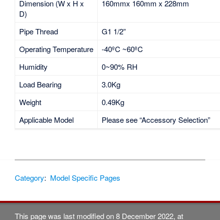
Dimension (W x H x
160mmx 160mm x 228mm
D)
Pipe Thread
G1 1/2”
Operating Temperature
-40ºC ~60ºC
Humidity
0~90% RH
Load Bearing
3.0Kg
Weight
0.49Kg
Applicable Model
Please see “Accessory Selection”
Category
:
Model Specific Pages
This page was last modified on 8 December 2022, at