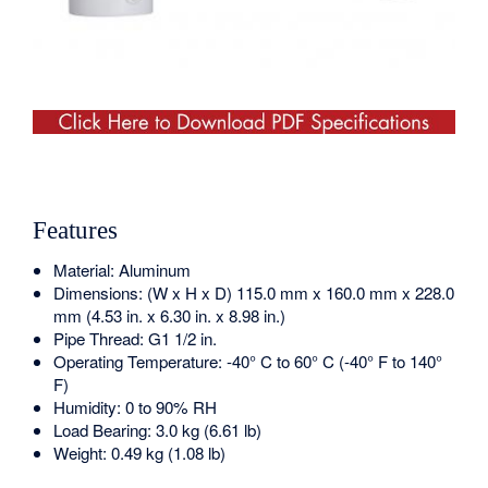
Features
Material: Aluminum
Dimensions: (W x H x D) 115.0 mm x 160.0 mm x 228.0
mm (4.53 in. x 6.30 in. x 8.98 in.)
Pipe Thread: G1 1/2 in.
Operating Temperature: -40° C to 60° C (-40° F to 140°
F)
Humidity: 0 to 90% RH
Load Bearing: 3.0 kg (6.61 lb)
Weight: 0.49 kg (1.08 lb)