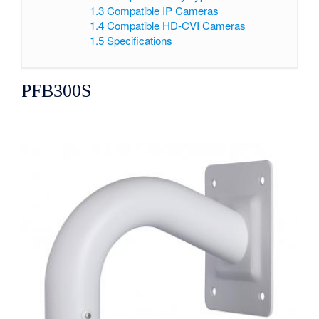
1.3
Compatible IP Cameras
1.4
Compatible HD-CVI Cameras
1.5
Specifications
PFB300S