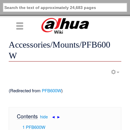
Accessories/Mounts/PFB600
W
(Redirected from
PFB600W
)
Contents
[
hide
|
◄
►
]
1
PFB600W