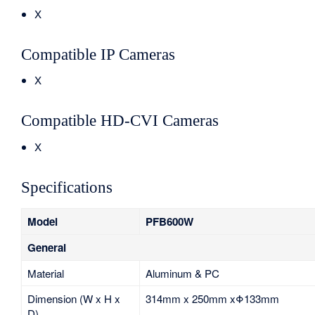
X
Compatible IP Cameras
X
Compatible HD-CVI Cameras
X
Specifications
Model
PFB600W
General
Material
Aluminum & PC
Dimension (W x H x
314mm x 250mm xΦ133mm
D)