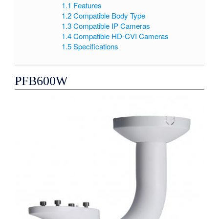
1.1
Features
1.2
Compatible Body Type
1.3
Compatible IP Cameras
1.4
Compatible HD-CVI Cameras
1.5
Specifications
PFB600W