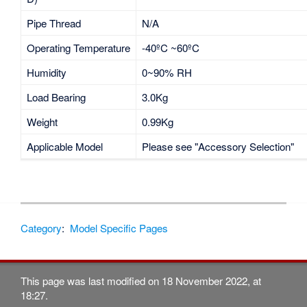
Pipe Thread
N/A
Operating Temperature
-40ºC ~60ºC
Humidity
0~90% RH
Load Bearing
3.0Kg
Weight
0.99Kg
Applicable Model
Please see "Accessory Selection"
Category
:
Model Specific Pages
This page was last modified on 18 November 2022, at
18:27.