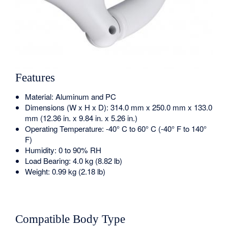
Features
Material: Aluminum and PC
Dimensions (W x H x D): 314.0 mm x 250.0 mm x 133.0
mm (12.36 in. x 9.84 in. x 5.26 in.)
Operating Temperature: -40° C to 60° C (-40° F to 140°
F)
Humidity: 0 to 90% RH
Load Bearing: 4.0 kg (8.82 lb)
Weight: 0.99 kg (2.18 lb)
Compatible Body Type