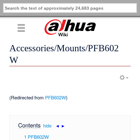
Accessories/Mounts/PFB602
W
(Redirected from
PFB602W
)
Contents
[
hide
|
◄
►
]
1
PFB602W