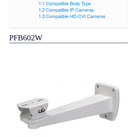
1.1
Compatible Body Type
1.2
Compatible IP Cameras
1.3
Compatible HD-CVI Cameras
PFB602W