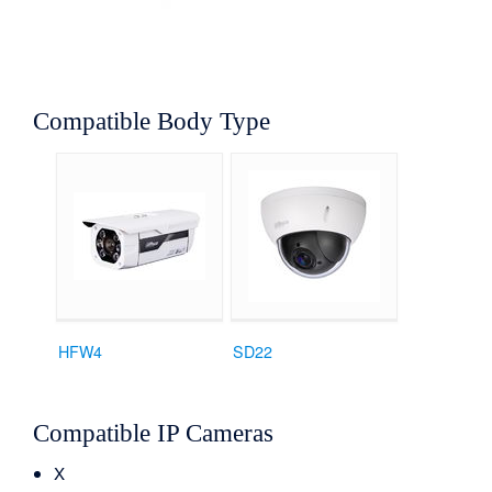
Compatible Body Type
HFW4
SD22
Compatible IP Cameras
X