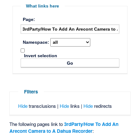
What links here
Page:
Namespace:
Invert selection
Filters
Hide
transclusions |
Hide
links |
Hide
redirects
The following pages link to
3rdParty/How To Add An
Arecont Camera to A Dahua Recorder
: