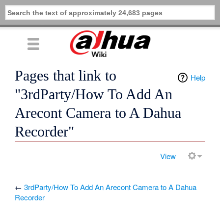
Pages that link to
Help
"3rdParty/How To Add An
Arecont Camera to A Dahua
Recorder"
View
←
3rdParty/How To Add An Arecont Camera to A Dahua
Recorder