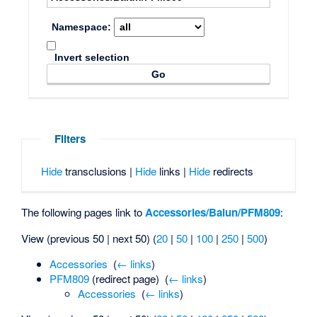
Namespace:
Invert selection
Filters
Hide
transclusions |
Hide
links |
Hide
redirects
The following pages link to
Accessories/Balun/PFM809
:
View (previous 50 | next 50) (
20
|
50
|
100
|
250
|
500
)
Accessories
‎
(
← links
)
PFM809
(redirect page) ‎
(
← links
)
Accessories
‎
(
← links
)