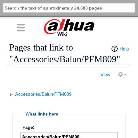
Pages that link to
Help
"Accessories/Balun/PFM809"
View
←
Accessories/Balun/PFM809
What links here
Page: