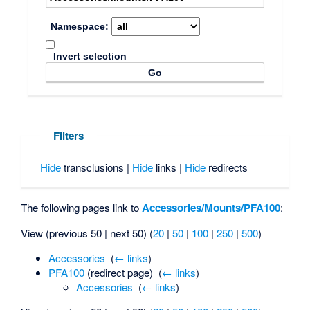
Namespace:
Invert selection
Filters
Hide
transclusions |
Hide
links |
Hide
redirects
The following pages link to
Accessories/Mounts/PFA100
:
View (previous 50 | next 50) (
20
|
50
|
100
|
250
|
500
)
Accessories
‎
(
← links
)
PFA100
(redirect page) ‎
(
← links
)
Accessories
‎
(
← links
)