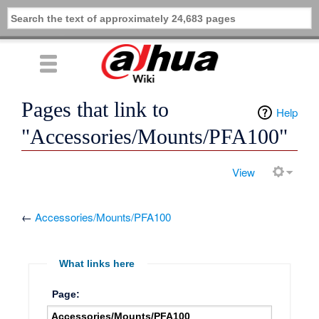
Pages that link to
Help
"Accessories/Mounts/PFA100"
View
←
Accessories/Mounts/PFA100
What links here
Page: