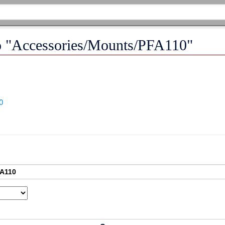
 to "Accessories/Mounts/PFA110"
0