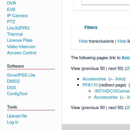
DVR
EVS
IP Camera
PTZ
Filters
LincX2PRO
Thermal
License Plate
Hide
transclusions |
Hide
li
Video Intercom
Access Control
The following pages link to
Acc
Software
View (previous 50 | next 50) (
2
SmartPSS Lite
Accessories
‎
(
← links
)
DMSS
PFA110
(redirect page) ‎
DSS
:INT/HDCVICamer
ConfigTool
Accessories
‎
(
← li
Tools
View (previous 50 | next 50) (
2
Upload file
Log in