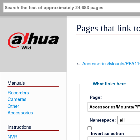
Pages that link
←
Accessories/Mounts/PFA11
Manuals
What links here
Recorders
Page:
Cameras
Other
Accessories
Namespace:
Instructions
Invert selection
NVR