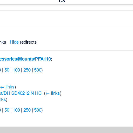
nks |
Hide
redirects
essories/Mounts/PFA110
:
0
|
50
|
100
|
250
|
500
)
(
← links
)
a/DH SD40212IN HC
‎
(
← links
)
nks
)
0
|
50
|
100
|
250
|
500
)