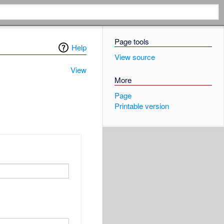
Page tools
Help
View source
View
More
Page
Printable version