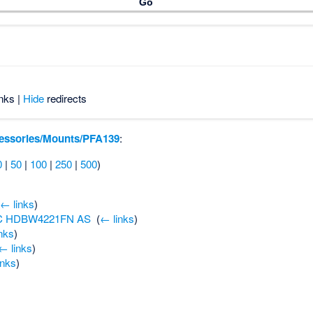
nks |
Hide
redirects
essories/Mounts/PFA139
:
0
|
50
|
100
|
250
|
500
)
(
← links
)
PC HDBW4221FN AS
‎
(
← links
)
nks
)
← links
)
inks
)