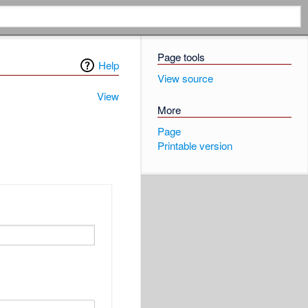
Page tools
Help
View source
View
More
Page
Printable version