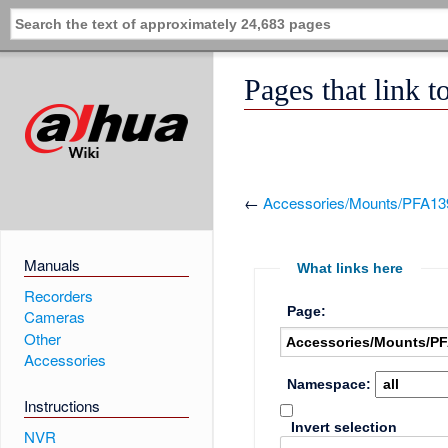
Pages that link
←
Accessories/Mounts/PFA13
Manuals
What links here
Recorders
Page:
Cameras
Other
Accessories
Namespace:
Instructions
Invert selection
NVR