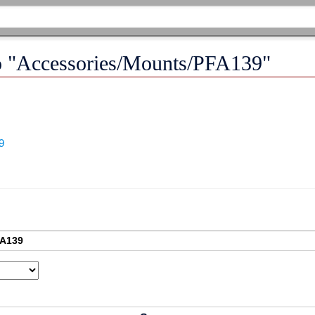
 to "Accessories/Mounts/PFA139"
9