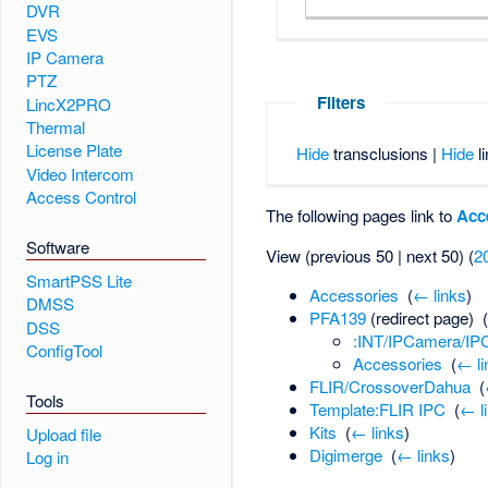
DVR
EVS
IP Camera
PTZ
Filters
LincX2PRO
Thermal
License Plate
Hide
transclusions |
Hide
li
Video Intercom
Access Control
The following pages link to
Acc
Software
View (previous 50 | next 50) (
2
SmartPSS Lite
Accessories
‎
(
← links
)
DMSS
PFA139
(redirect page) ‎
DSS
:INT/IPCamera/I
ConfigTool
Accessories
‎
(
← li
FLIR/CrossoverDahua
‎
(
Tools
Template:FLIR IPC
‎
(
← l
Kits
‎
(
← links
)
Upload file
Digimerge
‎
(
← links
)
Log in