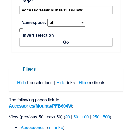
Page:
Namespace:
Invert selection
Filters
Hide
transclusions |
Hide
links |
Hide
redirects
The following pages link to
Accessories/Mounts/PFB604W
:
View (previous 50 | next 50) (
20
|
50
|
100
|
250
|
500
)
Accessories
‎
(
← links
)