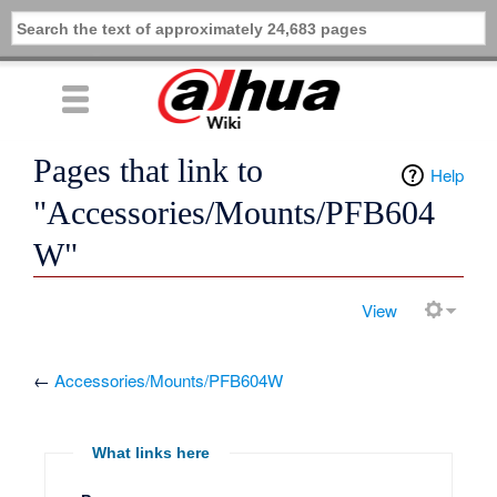
Pages that link to
Help
"Accessories/Mounts/PFB604
W"
View
←
Accessories/Mounts/PFB604W
What links here