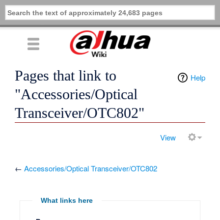
Pages that link to
Help
"Accessories/Optical
Transceiver/OTC802"
View
←
Accessories/Optical Transceiver/OTC802
What links here