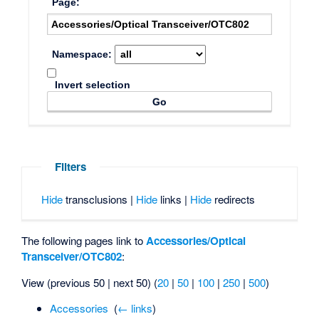
Page:
Namespace:
Invert selection
Filters
Hide
transclusions |
Hide
links |
Hide
redirects
The following pages link to
Accessories/Optical
Transceiver/OTC802
:
View (previous 50 | next 50) (
20
|
50
|
100
|
250
|
500
)
Accessories
‎
(
← links
)