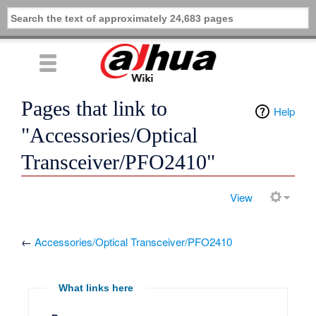
Pages that link to
Help
"Accessories/Optical
Transceiver/PFO2410"
View
←
Accessories/Optical Transceiver/PFO2410
What links here