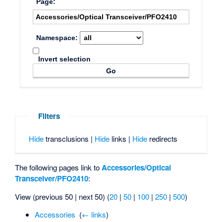
Page:
Namespace:
Invert selection
Filters
Hide
transclusions |
Hide
links |
Hide
redirects
The following pages link to
Accessories/Optical
Transceiver/PFO2410
:
View (previous 50 | next 50) (
20
|
50
|
100
|
250
|
500
)
Accessories
‎
(
← links
)