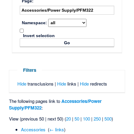
Page:
Namespace:
Invert selection
Filters
Hide
transclusions |
Hide
links |
Hide
redirects
The following pages link to
Accessories/Power
Supply/PFM322
:
View (previous 50 | next 50) (
20
|
50
|
100
|
250
|
500
)
Accessories
‎
(
← links
)