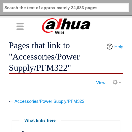
Pages that link to
Help
"Accessories/Power
Supply/PFM322"
View
←
Accessories/Power Supply/PFM322
What links here