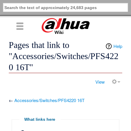
Pages that link to
Help
"Accessories/Switches/PFS422
0 16T"
View
←
Accessories/Switches/PFS4220 16T
What links here