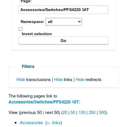
Page:
Namespace:
Invert selection
Filters
Hide
transclusions |
Hide
links |
Hide
redirects
The following pages link to
Accessories/Switches/PFS4220 16T
:
View (previous 50 | next 50) (
20
|
50
|
100
|
250
|
500
)
Accessories
‎
(
← links
)