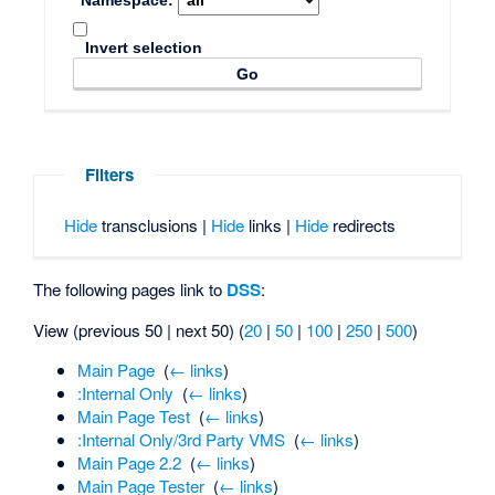
Namespace:
Invert selection
Filters
Hide
transclusions |
Hide
links |
Hide
redirects
The following pages link to
DSS
:
View (previous 50 | next 50) (
20
|
50
|
100
|
250
|
500
)
Main Page
‎
(
← links
)
:Internal Only
‎
(
← links
)
Main Page Test
‎
(
← links
)
:Internal Only/3rd Party VMS
‎
(
← links
)
Main Page 2.2
‎
(
← links
)
Main Page Tester
‎
(
← links
)