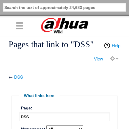
Pages that link to "DSS"
Help
View
←
DSS
What links here
Page: