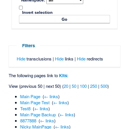
Namespace:
Invert selection
Filters
Hide
transclusions |
Hide
links |
Hide
redirects
The following pages link to
Kits
:
View (previous 50 | next 50) (
20
|
50
|
100
|
250
|
500
)
Main Page
‎
(
← links
)
Main Page Test
‎
(
← links
)
Test8
‎
(
← links
)
Main Page Backup
‎
(
← links
)
8877888
‎
(
← links
)
Nicky MainPage
‎
(
← links
)