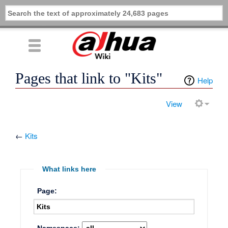
Pages that link to "Kits"
Help
View
←
Kits
What links here
Page: