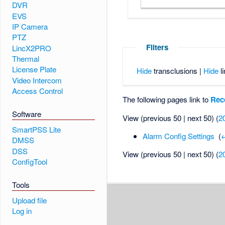
DVR
EVS
IP Camera
PTZ
Filters
LincX2PRO
Thermal
License Plate
Hide
transclusions |
Hide
li
Video Intercom
Access Control
The following pages link to
Rec
Software
View (previous 50 | next 50) (
2
SmartPSS Lite
Alarm Config Settings
‎
(
←
DMSS
DSS
View (previous 50 | next 50) (
2
ConfigTool
Tools
Upload file
Log in