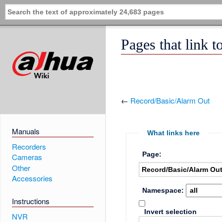
Pages that link 
←
Record/Basic/Alarm Out
Manuals
What links here
Recorders
Page:
Cameras
Other
Accessories
Namespace:
Instructions
Invert selection
NVR