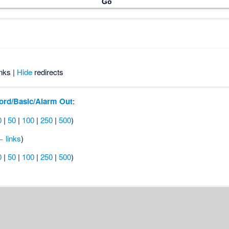
nks |
Hide
redirects
ord/Basic/Alarm Out
:
0
|
50
|
100
|
250
|
500
)
 links
)
0
|
50
|
100
|
250
|
500
)