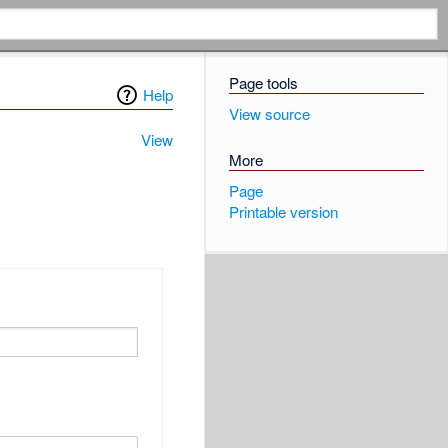
Page tools
Help
View source
View
More
Page
Printable version