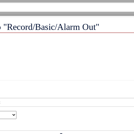
to "Record/Basic/Alarm Out"