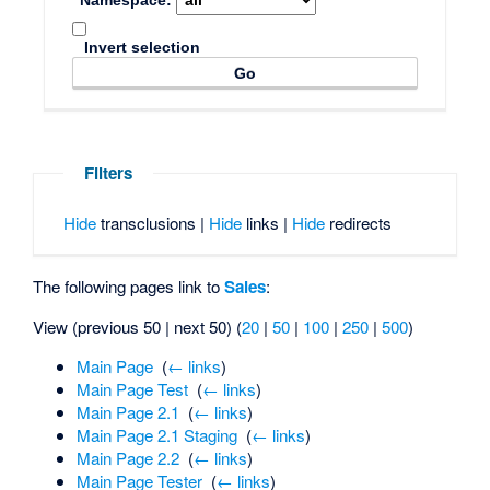
Namespace:
Invert selection
Filters
Hide
transclusions |
Hide
links |
Hide
redirects
The following pages link to
Sales
:
View (previous 50 | next 50) (
20
|
50
|
100
|
250
|
500
)
Main Page
‎
(
← links
)
Main Page Test
‎
(
← links
)
Main Page 2.1
‎
(
← links
)
Main Page 2.1 Staging
‎
(
← links
)
Main Page 2.2
‎
(
← links
)
Main Page Tester
‎
(
← links
)