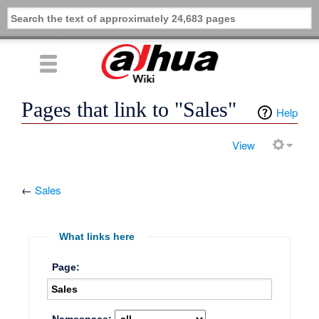
Pages that link to "Sales"
Help
View
←
Sales
What links here
Page: