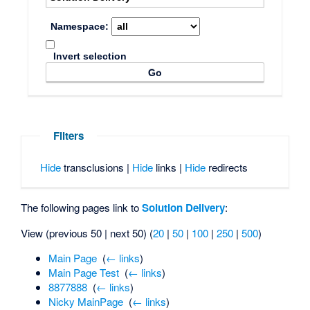
Namespace:
Invert selection
Filters
Hide
transclusions |
Hide
links |
Hide
redirects
The following pages link to
Solution Delivery
:
View (previous 50 | next 50) (
20
|
50
|
100
|
250
|
500
)
Main Page
‎
(
← links
)
Main Page Test
‎
(
← links
)
8877888
‎
(
← links
)
Nicky MainPage
‎
(
← links
)