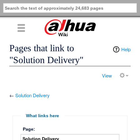
Pages that link to
Help
"Solution Delivery"
View
←
Solution Delivery
What links here
Page: