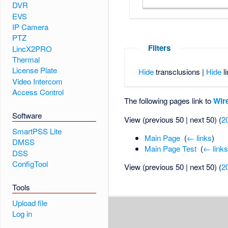
DVR
EVS
IP Camera
PTZ
Filters
LincX2PRO
Thermal
License Plate
Hide
transclusions |
Hide
li
Video Intercom
Access Control
The following pages link to
Wire
Software
View (previous 50 | next 50) (
2
SmartPSS Lite
Main Page
‎
(
← links
)
DMSS
Main Page Test
‎
(
← link
DSS
ConfigTool
View (previous 50 | next 50) (
2
Tools
Upload file
Log in