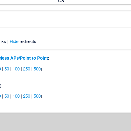
nks |
Hide
redirects
less APs/Point to Point
:
0
|
50
|
100
|
250
|
500
)
s
)
0
|
50
|
100
|
250
|
500
)