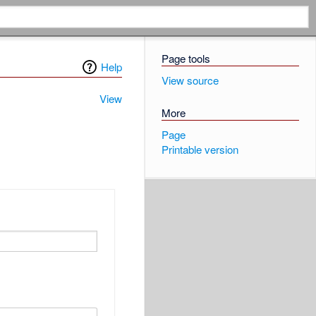
Page tools
Help
View source
View
More
Page
Printable version