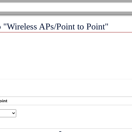
o "Wireless APs/Point to Point"