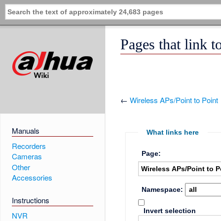
Pages that link t
←
Wireless APs/Point to Point
Manuals
What links here
Recorders
Page:
Cameras
Other
Accessories
Namespace:
Instructions
Invert selection
NVR