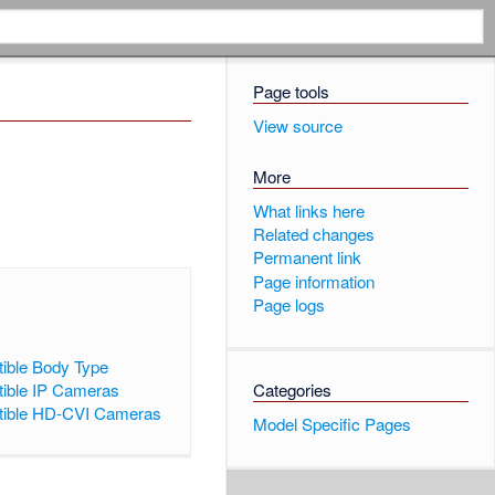
Page tools
View source
More
What links here
Related changes
Permanent link
Page information
Page logs
ible Body Type
ible IP Cameras
Categories
ible HD-CVI Cameras
Model Specific Pages