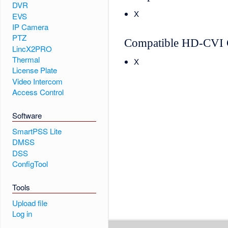
DVR
X
EVS
IP Camera
PTZ
Compatible HD-CVI 
LincX2PRO
Thermal
X
License Plate
Video Intercom
Access Control
Software
SmartPSS Lite
DMSS
DSS
ConfigTool
Tools
Upload file
Log in