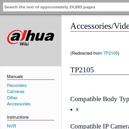
Accessories/Vid
(Redirected from
TP2105
)
TP2105
Manuals
Recorders
Cameras
Other
Compatible Body Ty
Accessories
X
Instructions
Compatible IP Camer
NVR