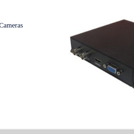
Cameras