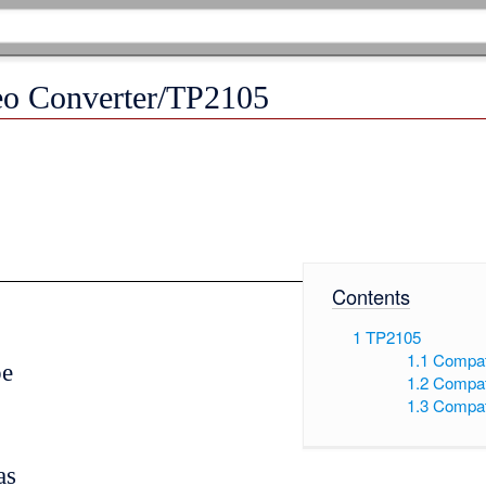
eo Converter/TP2105
Contents
1
TP2105
1.1
Compat
pe
1.2
Compat
1.3
Compat
as