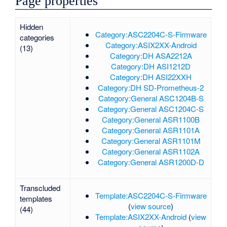
Page properties
Hidden
Category:ASC2204C-S-Firmware
categories
Category:ASIX2XX-Android
(13)
Category:DH ASA2212A
Category:DH ASI1212D
Category:DH ASI22XXH
Category:DH SD-Prometheus-2
Category:General ASC1204B-S
Category:General ASC1204C-S
Category:General ASR1100B
Category:General ASR1101A
Category:General ASR1101M
Category:General ASR1102A
Category:General ASR1200D-D
Transcluded
Template:ASC2204C-S-Firmware
templates
(
view source
)
(44)
Template:ASIX2XX-Android
(
view