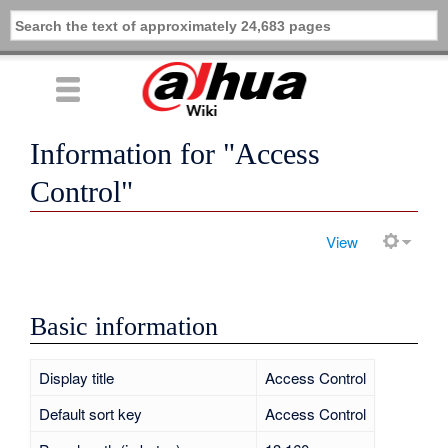
Information for "Access
Control"
View
Basic information
Display title
Access Control
Default sort key
Access Control