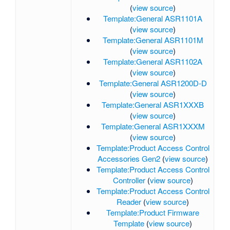
(
view source
)
Template:General ASR1101A
(
view source
)
Template:General ASR1101M
(
view source
)
Template:General ASR1102A
(
view source
)
Template:General ASR1200D-D
(
view source
)
Template:General ASR1XXXB
(
view source
)
Template:General ASR1XXXM
(
view source
)
Template:Product Access Control
Accessories Gen2
(
view source
)
Template:Product Access Control
Controller
(
view source
)
Template:Product Access Control
Reader
(
view source
)
Template:Product Firmware
Template
(
view source
)