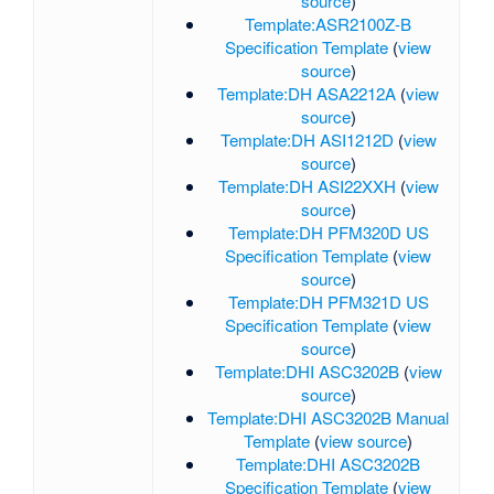
source
)
Template:ASR2100Z-B
Specification Template
(
view
source
)
Template:DH ASA2212A
(
view
source
)
Template:DH ASI1212D
(
view
source
)
Template:DH ASI22XXH
(
view
source
)
Template:DH PFM320D US
Specification Template
(
view
source
)
Template:DH PFM321D US
Specification Template
(
view
source
)
Template:DHI ASC3202B
(
view
source
)
Template:DHI ASC3202B Manual
Template
(
view source
)
Template:DHI ASC3202B
Specification Template
(
view