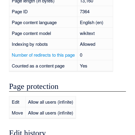
Page length (in bytes)
13,160
Page ID
7364
Page content language
English (en)
Page content model
wikitext
Indexing by robots
Allowed
Number of redirects to this page
0
Counted as a content page
Yes
Page protection
Edit
Allow all users (infinite)
Move
Allow all users (infinite)
Edit history