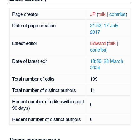
Page creator
JP
(
talk
|
contribs
)
Date of page creation
21:52, 17 July
2017
Latest editor
Edward
(
talk
|
contribs
)
Date of latest edit
18:56, 28 March
2024
Total number of edits
199
Total number of distinct authors
11
Recent number of edits (within past
0
90 days)
Recent number of distinct authors
0