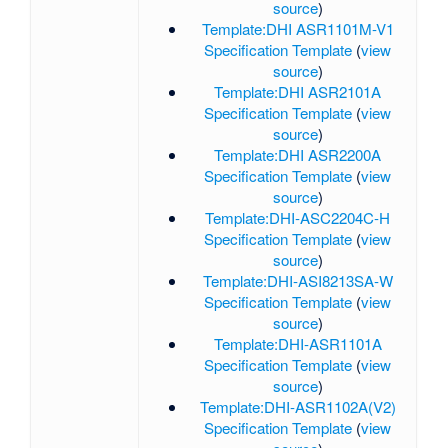
source
)
Template:DHI ASR1101M-V1
Specification Template
(
view
source
)
Template:DHI ASR2101A
Specification Template
(
view
source
)
Template:DHI ASR2200A
Specification Template
(
view
source
)
Template:DHI-ASC2204C-H
Specification Template
(
view
source
)
Template:DHI-ASI8213SA-W
Specification Template
(
view
source
)
Template:DHI-ASR1101A
Specification Template
(
view
source
)
Template:DHI-ASR1102A(V2)
Specification Template
(
view