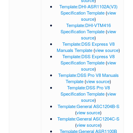
source
)
Template:DHI-ASR1102A(V3)
Specification Template
(
view
source
)
Template:DHI-VTM416
Specification Template
(
view
source
)
Template:DSS Express V8
Manuals Template
(
view source
)
Template:DSS Express V8
Specification Template
(
view
source
)
Template:DSS Pro V8 Manuals
Template
(
view source
)
Template:DSS Pro V8
Specification Template
(
view
source
)
Template:General ASC1204B-S
(
view source
)
Template:General ASC1204C-S
(
view source
)
Template:General ASR1100B