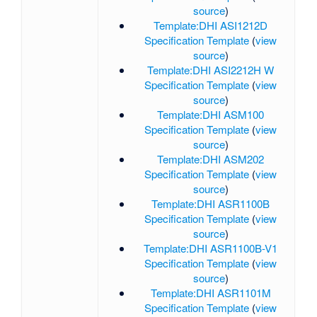
source
)
Template:DHI ASI1212D
Specification Template
(
view
source
)
Template:DHI ASI2212H W
Specification Template
(
view
source
)
Template:DHI ASM100
Specification Template
(
view
source
)
Template:DHI ASM202
Specification Template
(
view
source
)
Template:DHI ASR1100B
Specification Template
(
view
source
)
Template:DHI ASR1100B-V1
Specification Template
(
view
source
)
Template:DHI ASR1101M
Specification Template
(
view