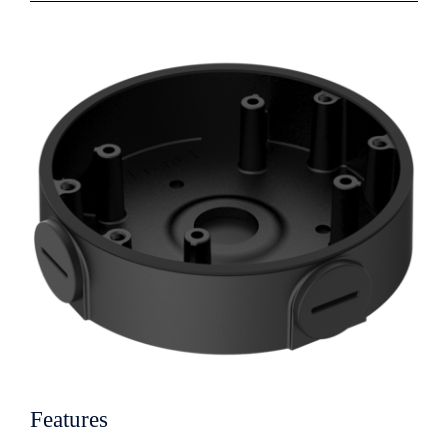
Features