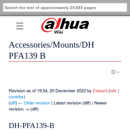
Accessories/Mounts/DH
PFA139 B
Revision as of 19:54, 20 December 2022 by
Edward
(
talk
|
contribs
)
(
diff
)
← Older revision
| Latest revision (diff) | Newer
revision → (diff)
DH-PFA139-B