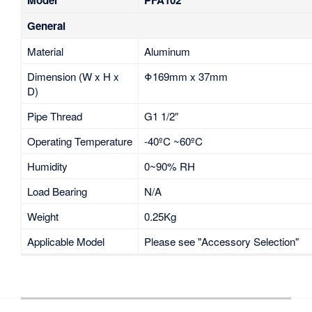
General
Material
Aluminum
Dimension (W x H x
Φ169mm x 37mm
D)
Pipe Thread
G1 1/2″
Operating Temperature
-40ºC ~60ºC
Humidity
0~90% RH
Load Bearing
N/A
Weight
0.25Kg
Applicable Model
Please see "Accessory Selection"