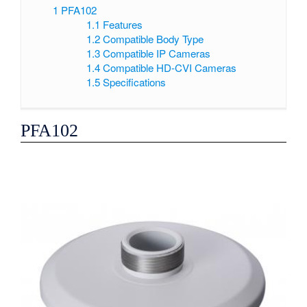
1
PFA102
1.1
Features
1.2
Compatible Body Type
1.3
Compatible IP Cameras
1.4
Compatible HD-CVI Cameras
1.5
Specifications
PFA102