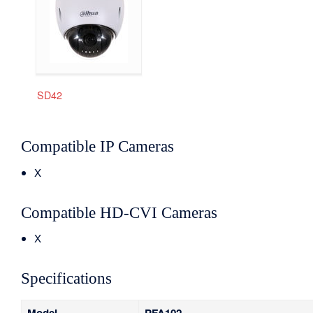
SD42
Compatible IP Cameras
X
Compatible HD-CVI Cameras
X
Specifications
Model
PFA102