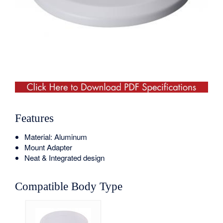
Features
Material: Aluminum
Mount Adapter
Neat & Integrated design
Compatible Body Type