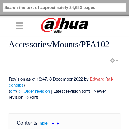
Accessories/Mounts/PFA102
Revision as of 18:47, 8 December 2022 by
Edward
(
talk
|
contribs
)
(
diff
)
← Older revision
| Latest revision (diff) | Newer
revision → (diff)
Contents
[
hide
|
◄
►
]