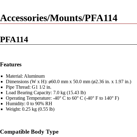
Accessories/Mounts/PFA114
PFA114
Features
Material: Aluminum
Dimensions (W x H): ø60.0 mm x 50.0 mm (ø2.36 in. x 1.97 in.)
Pipe Thread: G1 1/2 in.
Load Bearing Capacity: 7.0 kg (15.43 lb)
Operating Temperature: -40° C to 60° C (-40° F to 140° F)
Humidity: 0 to 90% RH
Weight: 0.25 kg (0.55 lb)
Compatible Body Type