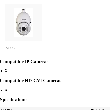
SD6C
Compatible IP Cameras
X
Compatible HD-CVI Cameras
X
Specifications
Model
PFA114