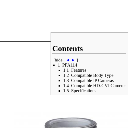
Contents
[
hide
|
◄
►
]
1
PFA114
1.1
Features
1.2
Compatible Body Type
1.3
Compatible IP Cameras
1.4
Compatible HD-CVI Cameras
1.5
Specifications