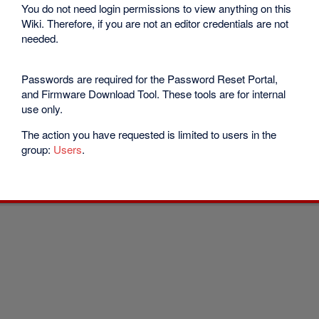
You do not need login permissions to view anything on this
Wiki. Therefore, if you are not an editor credentials are not
needed.
Passwords are required for the Password Reset Portal,
and Firmware Download Tool. These tools are for internal
use only.
The action you have requested is limited to users in the
group:
Users
.