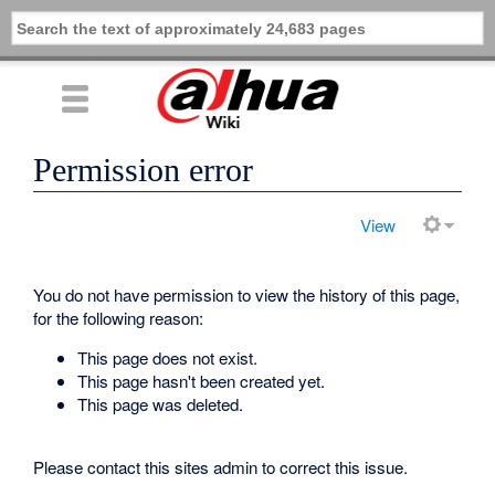
Permission error
View
You do not have permission to view the history of this page,
for the following reason:
This page does not exist.
This page hasn't been created yet.
This page was deleted.
Please contact this sites admin to correct this issue.