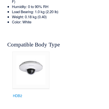
F)
Humidity: 0 to 90% RH
Load Bearing: 1.0 kg (2.20 lb)
Weight: 0.18 kg (0.40)
Color: White
Compatible Body Type
HDB2