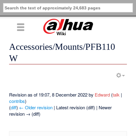
Accessories/Mounts/PFB110
W
Revision as of 19:07, 8 December 2022 by
Edward
(
talk
|
contribs
)
(
diff
)
← Older revision
| Latest revision (diff) | Newer
revision → (diff)