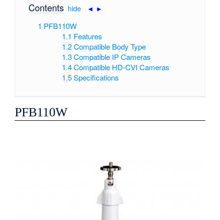
Contents
[
hide
|
◄
►
]
1
PFB110W
1.1
Features
1.2
Compatible Body Type
1.3
Compatible IP Cameras
1.4
Compatible HD-CVI Cameras
1.5
Specifications
PFB110W