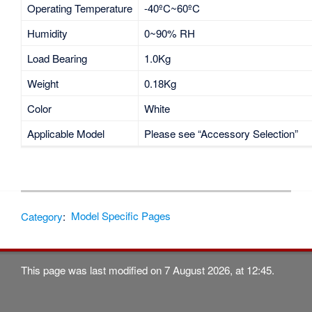
Operating Temperature
-40ºC~60ºC
Humidity
0~90% RH
Load Bearing
1.0Kg
Weight
0.18Kg
Color
White
Applicable Model
Please see “Accessory Selection”
Category
:
Model Specific Pages
This page was last modified on 7 August 2026, at 12:45.