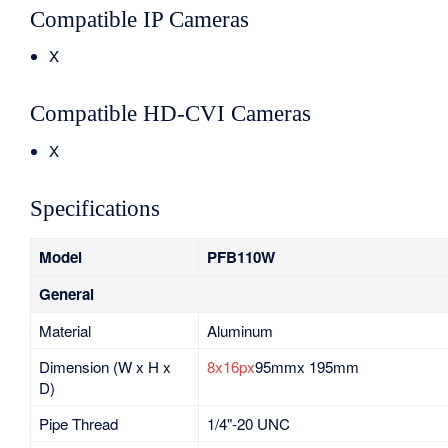
Compatible IP Cameras
X
Compatible HD-CVI Cameras
X
Specifications
Model
PFB110W
General
Material
Aluminum
Dimension (W x H x
8x16px
95mmx 195mm
D)
Pipe Thread
1/4"-20 UNC