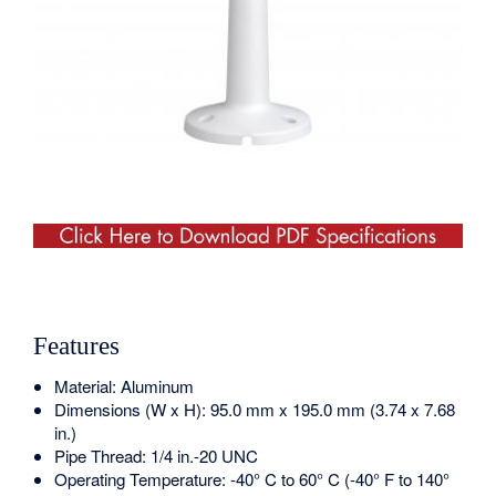
Features
Material: Aluminum
Dimensions (W x H): 95.0 mm x 195.0 mm (3.74 x 7.68
in.)
Pipe Thread: 1/4 in.-20 UNC
Operating Temperature: -40° C to 60° C (-40° F to 140°