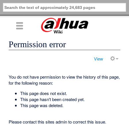
Permission error
View
You do not have permission to view the history of this page,
for the following reason:
This page does not exist.
This page hasn't been created yet.
This page was deleted.
Please contact this sites admin to correct this issue.