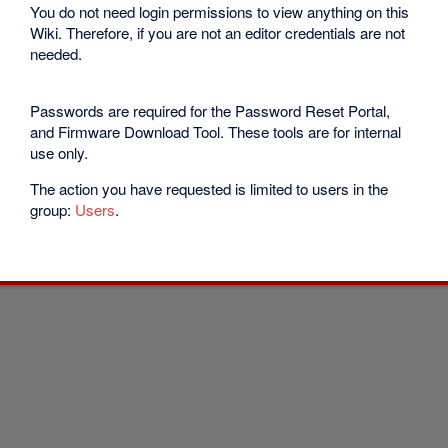
You do not need login permissions to view anything on this
Wiki. Therefore, if you are not an editor credentials are not
needed.
Passwords are required for the Password Reset Portal,
and Firmware Download Tool. These tools are for internal
use only.
The action you have requested is limited to users in the
group:
Users
.