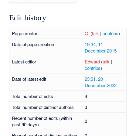
Edit history
Page creator
Qi
(
talk
|
contribs
)
Date of page creation
19:34, 11
December 2015
Latest editor
Edward
(
talk
|
contribs
)
Date of latest edit
23:31, 20
December 2022
Total number of edits
4
Total number of distinct authors
3
Recent number of edits (within
0
past 90 days)
Recent number of distinct authors
0