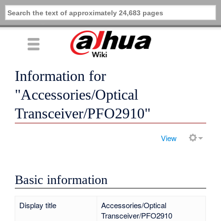
Information for
"Accessories/Optical
Transceiver/PFO2910"
View
Basic information
Display title
Accessories/Optical
Transceiver/PFO2910