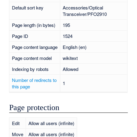
Default sort key
Accessories/Optical
Transceiver/PFO2910
Page length (in bytes)
195
Page ID
1524
Page content language
English (en)
Page content model
wikitext
Indexing by robots
Allowed
Number of redirects to
1
this page
Page protection
Edit
Allow all users (infinite)
Move
Allow all users (infinite)