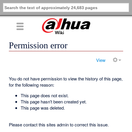
Permission error
View
You do not have permission to view the history of this page,
for the following reason:
This page does not exist.
This page hasn't been created yet.
This page was deleted.
Please contact this sites admin to correct this issue.