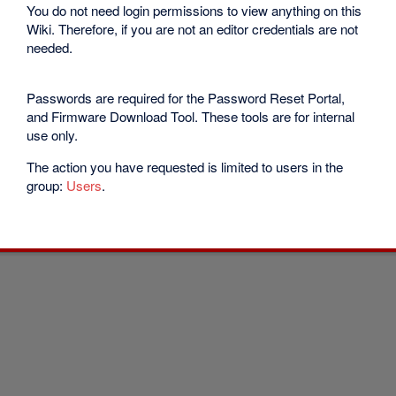
You do not need login permissions to view anything on this
Wiki. Therefore, if you are not an editor credentials are not
needed.
Passwords are required for the Password Reset Portal,
and Firmware Download Tool. These tools are for internal
use only.
The action you have requested is limited to users in the
group:
Users
.