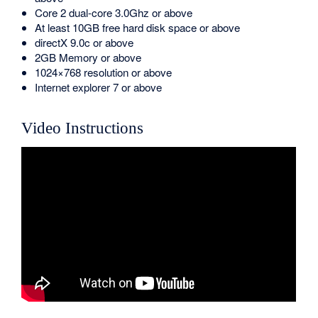
Core 2 dual-core 3.0Ghz or above
At least 10GB free hard disk space or above
directX 9.0c or above
2GB Memory or above
1024×768 resolution or above
Internet explorer 7 or above
Video Instructions