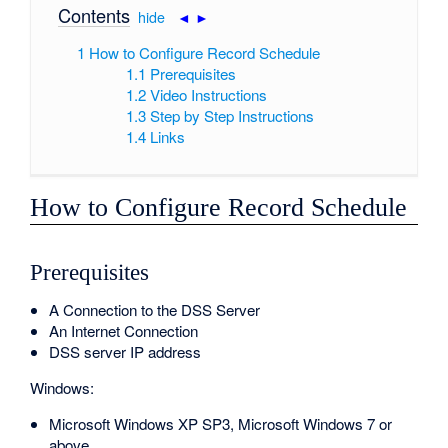
Contents
[
hide
|
◄
►
]
1
How to Configure Record Schedule
1.1
Prerequisites
1.2
Video Instructions
1.3
Step by Step Instructions
1.4
Links
How to Configure Record Schedule
Prerequisites
A Connection to the DSS Server
An Internet Connection
DSS server IP address
Windows:
Microsoft Windows XP SP3, Microsoft Windows 7 or
above