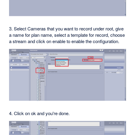
3. Select Cameras that you want to record under root, give
a name for plan name, select a template for record, choose
a stream and click on enable to enable the configuration.
4. Click on ok and you're done.