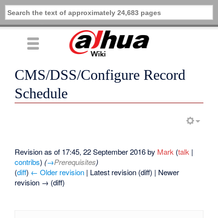
CMS/DSS/Configure Record
Schedule
Revision as of 17:45, 22 September 2016 by
Mark
(
talk
|
contribs
)
(
→
Prerequisites
)
(
diff
)
← Older revision
| Latest revision (diff) | Newer
revision → (diff)