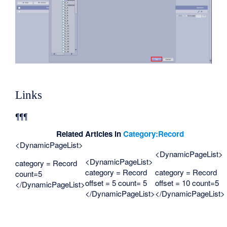
Links
¶¶¶
Related Articles in
Category:Record
<DynamicPageList>
<DynamicPageList>
<DynamicPageList>
category = Record
category = Record
category = Record
count=5
offset = 5 count= 5
offset = 10 count=5
</DynamicPageList>
</DynamicPageList>
</DynamicPageList>