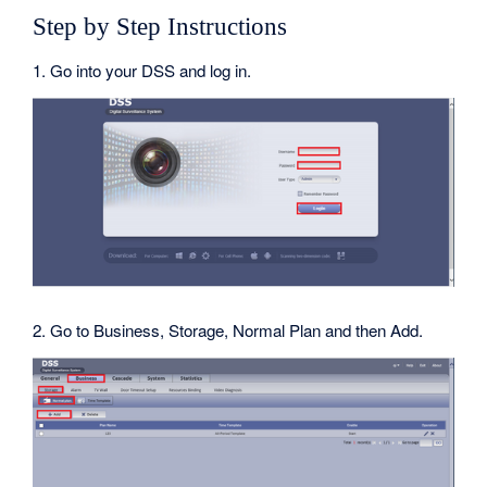
Step by Step Instructions
1. Go into your DSS and log in.
2. Go to Business, Storage, Normal Plan and then Add.