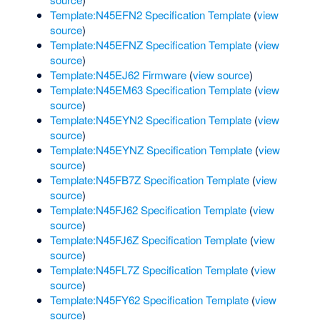
Template:N45EFN2 Specification Template
(
view
source
)
Template:N45EFNZ Specification Template
(
view
source
)
Template:N45EJ62 Firmware
(
view source
)
Template:N45EM63 Specification Template
(
view
source
)
Template:N45EYN2 Specification Template
(
view
source
)
Template:N45EYNZ Specification Template
(
view
source
)
Template:N45FB7Z Specification Template
(
view
source
)
Template:N45FJ62 Specification Template
(
view
source
)
Template:N45FJ6Z Specification Template
(
view
source
)
Template:N45FL7Z Specification Template
(
view
source
)
Template:N45FY62 Specification Template
(
view
source
)