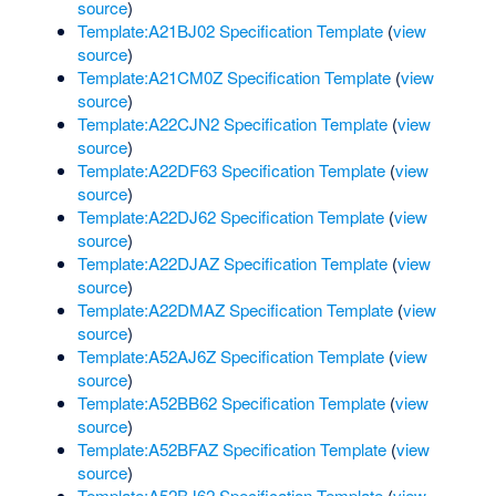
source
)
Template:A21BJ02 Specification Template
(
view
source
)
Template:A21CM0Z Specification Template
(
view
source
)
Template:A22CJN2 Specification Template
(
view
source
)
Template:A22DF63 Specification Template
(
view
source
)
Template:A22DJ62 Specification Template
(
view
source
)
Template:A22DJAZ Specification Template
(
view
source
)
Template:A22DMAZ Specification Template
(
view
source
)
Template:A52AJ6Z Specification Template
(
view
source
)
Template:A52BB62 Specification Template
(
view
source
)
Template:A52BFAZ Specification Template
(
view
source
)
Template:A52BJ62 Specification Template
(
view