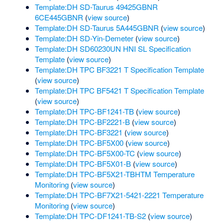
Template:DH SD-Taurus 49425GBNR
6CE445GBNR
(
view source
)
Template:DH SD-Taurus 5A445GBNR
(
view source
)
Template:DH SD-Yin-Demeter
(
view source
)
Template:DH SD60230UN HNI SL Specification
Template
(
view source
)
Template:DH TPC BF3221 T Specification Template
(
view source
)
Template:DH TPC BF5421 T Specification Template
(
view source
)
Template:DH TPC-BF1241-TB
(
view source
)
Template:DH TPC-BF2221-B
(
view source
)
Template:DH TPC-BF3221
(
view source
)
Template:DH TPC-BF5X00
(
view source
)
Template:DH TPC-BF5X00-TC
(
view source
)
Template:DH TPC-BF5X01-B
(
view source
)
Template:DH TPC-BF5X21-TBHTM Temperature
Monitoring
(
view source
)
Template:DH TPC-BF7X21-5421-2221 Temperature
Monitoring
(
view source
)
Template:DH TPC-DF1241-TB-S2
(
view source
)