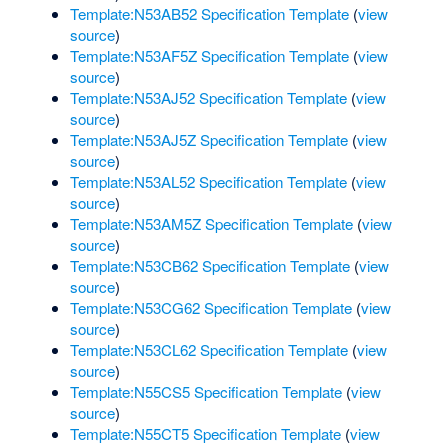
Template:N53AB52 Specification Template
(
view
source
)
Template:N53AF5Z Specification Template
(
view
source
)
Template:N53AJ52 Specification Template
(
view
source
)
Template:N53AJ5Z Specification Template
(
view
source
)
Template:N53AL52 Specification Template
(
view
source
)
Template:N53AM5Z Specification Template
(
view
source
)
Template:N53CB62 Specification Template
(
view
source
)
Template:N53CG62 Specification Template
(
view
source
)
Template:N53CL62 Specification Template
(
view
source
)
Template:N55CS5 Specification Template
(
view
source
)
Template:N55CT5 Specification Template
(
view