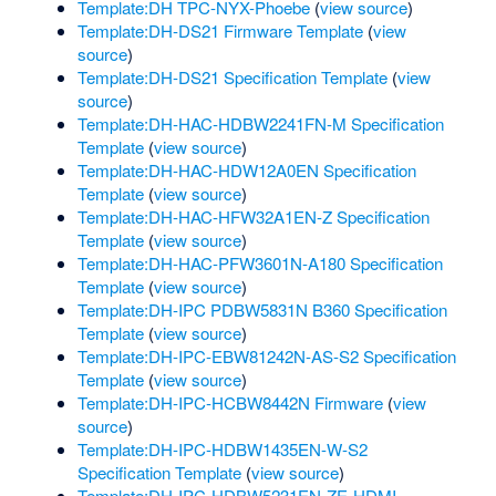
Template:DH TPC-NYX-Phoebe
(
view source
)
Template:DH-DS21 Firmware Template
(
view
source
)
Template:DH-DS21 Specification Template
(
view
source
)
Template:DH-HAC-HDBW2241FN-M Specification
Template
(
view source
)
Template:DH-HAC-HDW12A0EN Specification
Template
(
view source
)
Template:DH-HAC-HFW32A1EN-Z Specification
Template
(
view source
)
Template:DH-HAC-PFW3601N-A180 Specification
Template
(
view source
)
Template:DH-IPC PDBW5831N B360 Specification
Template
(
view source
)
Template:DH-IPC-EBW81242N-AS-S2 Specification
Template
(
view source
)
Template:DH-IPC-HCBW8442N Firmware
(
view
source
)
Template:DH-IPC-HDBW1435EN-W-S2
Specification Template
(
view source
)
Template:DH-IPC-HDBW5231EN-ZE-HDMI