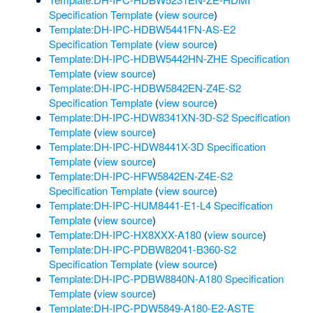
Specification Template
(
view source
)
Template:DH-IPC-HDBW5441FN-AS-E2
Specification Template
(
view source
)
Template:DH-IPC-HDBW5442HN-ZHE Specification
Template
(
view source
)
Template:DH-IPC-HDBW5842EN-Z4E-S2
Specification Template
(
view source
)
Template:DH-IPC-HDW8341XN-3D-S2 Specification
Template
(
view source
)
Template:DH-IPC-HDW8441X-3D Specification
Template
(
view source
)
Template:DH-IPC-HFW5842EN-Z4E-S2
Specification Template
(
view source
)
Template:DH-IPC-HUM8441-E1-L4 Specification
Template
(
view source
)
Template:DH-IPC-HX8XXX-A180
(
view source
)
Template:DH-IPC-PDBW82041-B360-S2
Specification Template
(
view source
)
Template:DH-IPC-PDBW8840N-A180 Specification
Template
(
view source
)
Template:DH-IPC-PDW5849-A180-E2-ASTE