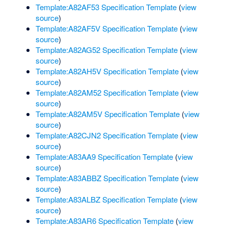
Template:A82AF53 Specification Template
(
view
source
)
Template:A82AF5V Specification Template
(
view
source
)
Template:A82AG52 Specification Template
(
view
source
)
Template:A82AH5V Specification Template
(
view
source
)
Template:A82AM52 Specification Template
(
view
source
)
Template:A82AM5V Specification Template
(
view
source
)
Template:A82CJN2 Specification Template
(
view
source
)
Template:A83AA9 Specification Template
(
view
source
)
Template:A83ABBZ Specification Template
(
view
source
)
Template:A83ALBZ Specification Template
(
view
source
)
Template:A83AR6 Specification Template
(
view