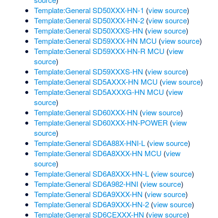
Template:General SD50XXX-HN-1
(
view source
)
Template:General SD50XXX-HN-2
(
view source
)
Template:General SD50XXXS-HN
(
view source
)
Template:General SD59XXX-HN MCU
(
view source
)
Template:General SD59XXX-HN-R MCU
(
view
source
)
Template:General SD59XXXS-HN
(
view source
)
Template:General SD5AXXX-HN MCU
(
view source
)
Template:General SD5AXXXG-HN MCU
(
view
source
)
Template:General SD60XXX-HN
(
view source
)
Template:General SD60XXX-HN-POWER
(
view
source
)
Template:General SD6A88X-HNI-L
(
view source
)
Template:General SD6A8XXX-HN MCU
(
view
source
)
Template:General SD6A8XXX-HN-L
(
view source
)
Template:General SD6A982-HNI
(
view source
)
Template:General SD6A9XXX-HN
(
view source
)
Template:General SD6A9XXX-HN-2
(
view source
)
Template:General SD6CEXXX-HN
(
view source
)