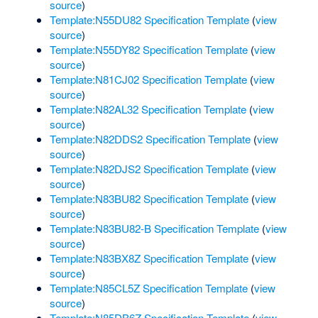
source
)
Template:N55DU82 Specification Template
(
view
source
)
Template:N55DY82 Specification Template
(
view
source
)
Template:N81CJ02 Specification Template
(
view
source
)
Template:N82AL32 Specification Template
(
view
source
)
Template:N82DDS2 Specification Template
(
view
source
)
Template:N82DJS2 Specification Template
(
view
source
)
Template:N83BU82 Specification Template
(
view
source
)
Template:N83BU82-B Specification Template
(
view
source
)
Template:N83BX8Z Specification Template
(
view
source
)
Template:N85CL5Z Specification Template
(
view
source
)
Template:N85DB6Z Specification Template
(
view