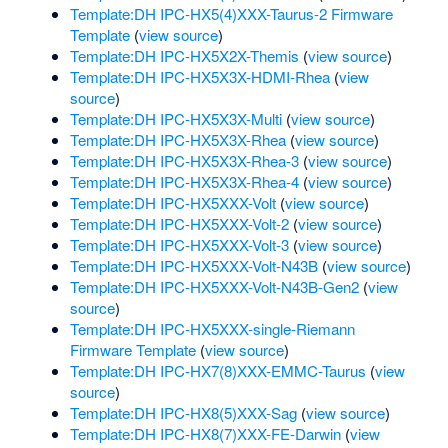
Template:DH IPC-HX5(4)XXX-Taurus-2 Firmware
Template
(
view source
)
Template:DH IPC-HX5X2X-Themis
(
view source
)
Template:DH IPC-HX5X3X-HDMI-Rhea
(
view
source
)
Template:DH IPC-HX5X3X-Multi
(
view source
)
Template:DH IPC-HX5X3X-Rhea
(
view source
)
Template:DH IPC-HX5X3X-Rhea-3
(
view source
)
Template:DH IPC-HX5X3X-Rhea-4
(
view source
)
Template:DH IPC-HX5XXX-Volt
(
view source
)
Template:DH IPC-HX5XXX-Volt-2
(
view source
)
Template:DH IPC-HX5XXX-Volt-3
(
view source
)
Template:DH IPC-HX5XXX-Volt-N43B
(
view source
)
Template:DH IPC-HX5XXX-Volt-N43B-Gen2
(
view
source
)
Template:DH IPC-HX5XXX-single-Riemann
Firmware Template
(
view source
)
Template:DH IPC-HX7(8)XXX-EMMC-Taurus
(
view
source
)
Template:DH IPC-HX8(5)XXX-Sag
(
view source
)
Template:DH IPC-HX8(7)XXX-FE-Darwin
(
view