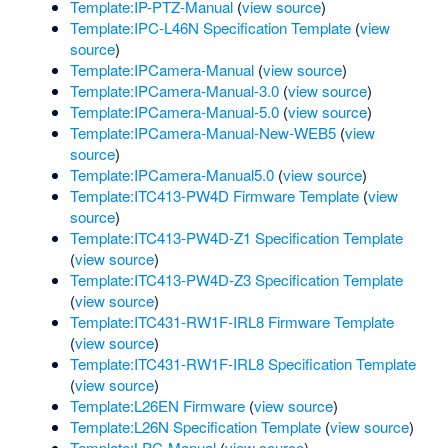
Template:IP-PTZ-Manual
(
view source
)
Template:IPC-L46N Specification Template
(
view
source
)
Template:IPCamera-Manual
(
view source
)
Template:IPCamera-Manual-3.0
(
view source
)
Template:IPCamera-Manual-5.0
(
view source
)
Template:IPCamera-Manual-New-WEB5
(
view
source
)
Template:IPCamera-Manual5.0
(
view source
)
Template:ITC413-PW4D Firmware Template
(
view
source
)
Template:ITC413-PW4D-Z1 Specification Template
(
view source
)
Template:ITC413-PW4D-Z3 Specification Template
(
view source
)
Template:ITC431-RW1F-IRL8 Firmware Template
(
view source
)
Template:ITC431-RW1F-IRL8 Specification Template
(
view source
)
Template:L26EN Firmware
(
view source
)
Template:L26N Specification Template
(
view source
)
Template:LPC-Manual
(
view source
)