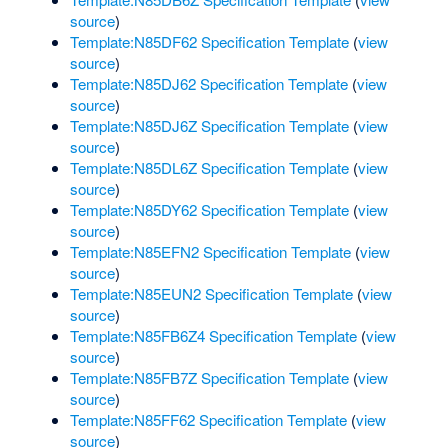
source
)
Template:N85DF62 Specification Template
(
view
source
)
Template:N85DJ62 Specification Template
(
view
source
)
Template:N85DJ6Z Specification Template
(
view
source
)
Template:N85DL6Z Specification Template
(
view
source
)
Template:N85DY62 Specification Template
(
view
source
)
Template:N85EFN2 Specification Template
(
view
source
)
Template:N85EUN2 Specification Template
(
view
source
)
Template:N85FB6Z4 Specification Template
(
view
source
)
Template:N85FB7Z Specification Template
(
view
source
)
Template:N85FF62 Specification Template
(
view
source
)