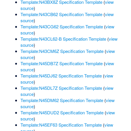
Template:N43BX8Z Specification Template
(
view
source
)
Template:N43CB62 Specification Template
(
view
source
)
Template:N43CG62 Specification Template
(
view
source
)
Template:N43CL62-B Specification Template
(
view
source
)
Template:N43CM6Z Specification Template
(
view
source
)
Template:N45DB7Z Specification Template
(
view
source
)
Template:N45DJ62 Specification Template
(
view
source
)
Template:N45DL7Z Specification Template
(
view
source
)
Template:N45DM62 Specification Template
(
view
source
)
Template:N45DUD2 Specification Template
(
view
source
)
Template:N45EF63 Specification Template
(
view
source
)