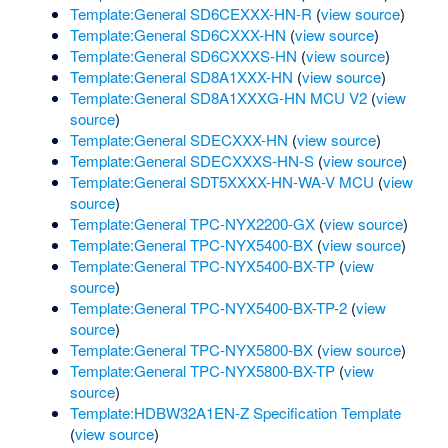
Template:General SD6CEXXX-HN-R
(
view source
)
Template:General SD6CXXX-HN
(
view source
)
Template:General SD6CXXXS-HN
(
view source
)
Template:General SD8A1XXX-HN
(
view source
)
Template:General SD8A1XXXG-HN MCU V2
(
view
source
)
Template:General SDECXXX-HN
(
view source
)
Template:General SDECXXXS-HN-S
(
view source
)
Template:General SDT5XXXX-HN-WA-V MCU
(
view
source
)
Template:General TPC-NYX2200-GX
(
view source
)
Template:General TPC-NYX5400-BX
(
view source
)
Template:General TPC-NYX5400-BX-TP
(
view
source
)
Template:General TPC-NYX5400-BX-TP-2
(
view
source
)
Template:General TPC-NYX5800-BX
(
view source
)
Template:General TPC-NYX5800-BX-TP
(
view
source
)
Template:HDBW32A1EN-Z Specification Template
(
view source
)