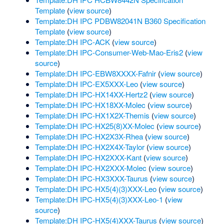
Template
(
view source
)
Template:DH IPC PDBW82041N B360 Specification
Template
(
view source
)
Template:DH IPC-ACK
(
view source
)
Template:DH IPC-Consumer-Web-Mao-Eris2
(
view
source
)
Template:DH IPC-EBW8XXXX-Fafnir
(
view source
)
Template:DH IPC-EX5XXX-Leo
(
view source
)
Template:DH IPC-HX14XX-Hertz2
(
view source
)
Template:DH IPC-HX18XX-Molec
(
view source
)
Template:DH IPC-HX1X2X-Themis
(
view source
)
Template:DH IPC-HX25(8)XX-Molec
(
view source
)
Template:DH IPC-HX2X3X-Rhea
(
view source
)
Template:DH IPC-HX2X4X-Taylor
(
view source
)
Template:DH IPC-HX2XXX-Kant
(
view source
)
Template:DH IPC-HX2XXX-Molec
(
view source
)
Template:DH IPC-HX3XXX-Taurus
(
view source
)
Template:DH IPC-HX5(4)(3)XXX-Leo
(
view source
)
Template:DH IPC-HX5(4)(3)XXX-Leo-1
(
view
source
)
Template:DH IPC-HX5(4)XXX-Taurus
(
view source
)