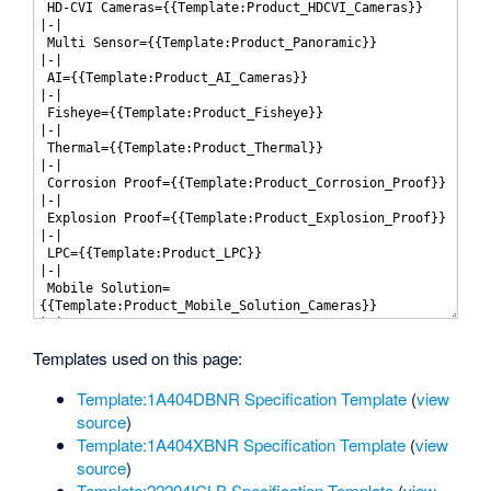
Templates used on this page:
Template:1A404DBNR Specification Template
(
view
source
)
Template:1A404XBNR Specification Template
(
view
source
)
Template:22204ICLB Specification Template
(
view