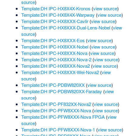
source
)
Template:DH IPC-HX8X4X-Kronos
(
view source
)
Template:DH IPC-HX8X4X-Warpway
(
view source
)
Template:DH IPC-HX8XXX-Cavlir
(
view source
)
Template:DH IPC-HX8XXX-Dual-Lens-Nobel
(
view
source
)
Template:DH IPC-HX8XXX-Eos
(
view source
)
Template:DH IPC-HX8XXX-Nobel
(
view source
)
Template:DH IPC-HX8XXX-Nova
(
view source
)
Template:DH IPC-HX8XXX-Nova-2
(
view source
)
Template:DH IPC-HX8XXX-Nova2
(
view source
)
Template:DH IPC-HX8XXX-Wei-Nova2
(
view
source
)
Template:DH IPC-PDBW820XX
(
view source
)
Template:DH IPC-PDBW820XX-Faraday
(
view
source
)
Template:DH IPC-PF832XX-Nova2
(
view source
)
Template:DH IPC-PFW8XXX-Nova
(
view source
)
Template:DH IPC-PFW8XXX-Nova FPGA
(
view
source
)
Template:DH IPC-PFW8XXX-Nova-1
(
view source
)
Template:DH IPC-PSD8XXX-Nova
(
view source
)