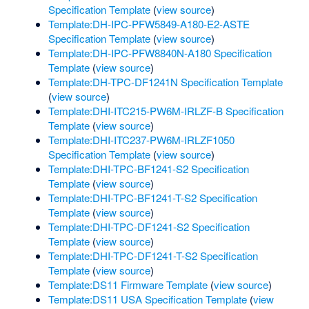
Specification Template
(
view source
)
Template:DH-IPC-PFW5849-A180-E2-ASTE
Specification Template
(
view source
)
Template:DH-IPC-PFW8840N-A180 Specification
Template
(
view source
)
Template:DH-TPC-DF1241N Specification Template
(
view source
)
Template:DHI-ITC215-PW6M-IRLZF-B Specification
Template
(
view source
)
Template:DHI-ITC237-PW6M-IRLZF1050
Specification Template
(
view source
)
Template:DHI-TPC-BF1241-S2 Specification
Template
(
view source
)
Template:DHI-TPC-BF1241-T-S2 Specification
Template
(
view source
)
Template:DHI-TPC-DF1241-S2 Specification
Template
(
view source
)
Template:DHI-TPC-DF1241-T-S2 Specification
Template
(
view source
)
Template:DS11 Firmware Template
(
view source
)
Template:DS11 USA Specification Template
(
view