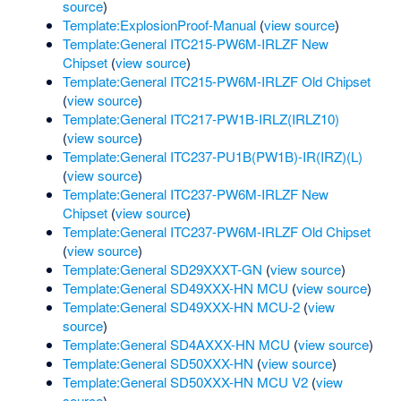
source
)
Template:ExplosionProof-Manual
(
view source
)
Template:General ITC215-PW6M-IRLZF New
Chipset
(
view source
)
Template:General ITC215-PW6M-IRLZF Old Chipset
(
view source
)
Template:General ITC217-PW1B-IRLZ(IRLZ10)
(
view source
)
Template:General ITC237-PU1B(PW1B)-IR(IRZ)(L)
(
view source
)
Template:General ITC237-PW6M-IRLZF New
Chipset
(
view source
)
Template:General ITC237-PW6M-IRLZF Old Chipset
(
view source
)
Template:General SD29XXXT-GN
(
view source
)
Template:General SD49XXX-HN MCU
(
view source
)
Template:General SD49XXX-HN MCU-2
(
view
source
)
Template:General SD4AXXX-HN MCU
(
view source
)
Template:General SD50XXX-HN
(
view source
)
Template:General SD50XXX-HN MCU V2
(
view
source
)