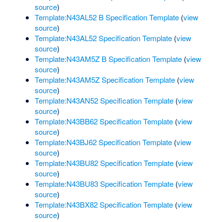
source
)
Template:N43AL52 B Specification Template
(
view
source
)
Template:N43AL52 Specification Template
(
view
source
)
Template:N43AM5Z B Specification Template
(
view
source
)
Template:N43AM5Z Specification Template
(
view
source
)
Template:N43AN52 Specification Template
(
view
source
)
Template:N43BB62 Specification Template
(
view
source
)
Template:N43BJ62 Specification Template
(
view
source
)
Template:N43BU82 Specification Template
(
view
source
)
Template:N43BU83 Specification Template
(
view
source
)
Template:N43BX82 Specification Template
(
view
source
)