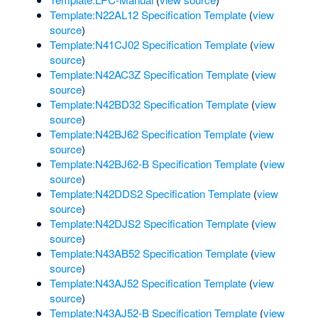
Template:N22AL12 Specification Template
(
view
source
)
Template:N41CJ02 Specification Template
(
view
source
)
Template:N42AC3Z Specification Template
(
view
source
)
Template:N42BD32 Specification Template
(
view
source
)
Template:N42BJ62 Specification Template
(
view
source
)
Template:N42BJ62-B Specification Template
(
view
source
)
Template:N42DDS2 Specification Template
(
view
source
)
Template:N42DJS2 Specification Template
(
view
source
)
Template:N43AB52 Specification Template
(
view
source
)
Template:N43AJ52 Specification Template
(
view
source
)
Template:N43AJ52-B Specification Template
(
view