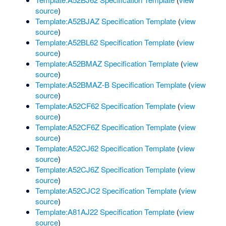
source
)
Template:A52BJAZ Specification Template
(
view
source
)
Template:A52BL62 Specification Template
(
view
source
)
Template:A52BMAZ Specification Template
(
view
source
)
Template:A52BMAZ-B Specification Template
(
view
source
)
Template:A52CF62 Specification Template
(
view
source
)
Template:A52CF6Z Specification Template
(
view
source
)
Template:A52CJ62 Specification Template
(
view
source
)
Template:A52CJ6Z Specification Template
(
view
source
)
Template:A52CJC2 Specification Template
(
view
source
)
Template:A81AJ22 Specification Template
(
view
source
)