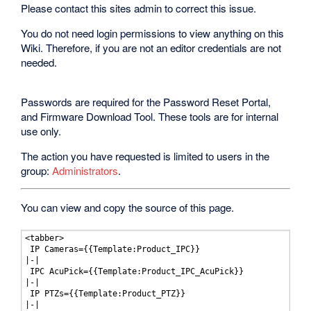
Please contact this sites admin to correct this issue.
You do not need login permissions to view anything on this
Wiki. Therefore, if you are not an editor credentials are not
needed.
Passwords are required for the Password Reset Portal,
and Firmware Download Tool. These tools are for internal
use only.
The action you have requested is limited to users in the
group:
Administrators
.
You can view and copy the source of this page.