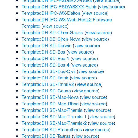
Template:DH IPC-PSDW8XXX-Fafnir
(
view source
)
Template:DH IPC-WX-Dalton
(
view source
)
Template:DH IPC-WX-Web-Hertz2 Firmware
Template
(
view source
)
Template:DH SD-Chen-Gauss
(
view source
)
Template:DH SD-Chen-Nova
(
view source
)
Template:DH SD-Darwin
(
view source
)
Template:DH SD-Eos
(
view source
)
Template:DH SD-Eos-1
(
view source
)
Template:DH SD-Eos-4
(
view source
)
Template:DH SD-Eos-Civil
(
view source
)
Template:DH SD-Fafnir
(
view source
)
Template:DH SD-FafnirV2
(
view source
)
Template:DH SD-Gauss
(
view source
)
Template:DH SD-Mao-Nova
(
view source
)
Template:DH SD-Mao-Rhea
(
view source
)
Template:DH SD-Mao-Themis
(
view source
)
Template:DH SD-Mao-Themis-1
(
view source
)
Template:DH SD-Mao-Themis-2
(
view source
)
Template:DH SD-Prometheus
(
view source
)
Template:DH SD-Taurus
(
view source
)