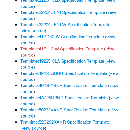
source
)
Template:22204UENI Specification Template
(
view
source
)
Template:22204UENI W Specification Template
(
view source
)
Template:41BD42-W Specification Template
(
view
source
)
Template:41BL13-W Specification Template
(
view
source
)
Template:49225ICLA Specification Template
(
view
source
)
Template:49425GBNR Specification Template
(
view
source
)
Template:49425XBNR Specification Template
(
view
source
)
Template:4A425DBNR Specification Template
(
view
source
)
Template:50232XANR Specification Template
(
view
source
)
Template:52C232XANR Specification Template
(
view source
)