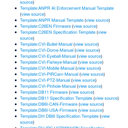
source
)
Template:ANPR AI Enforcement Manual Template
(
view source
)
Template:ANPR Manual Template
(
view source
)
Template:C26EN Firmware
(
view source
)
Template:C26EN Specification Template
(
view
source
)
Template:CVI-Bullet-Manual
(
view source
)
Template:CVI-Dome-Manual
(
view source
)
Template:CVI-Eyeball-Manual
(
view source
)
Template:CVI-Fisheye-Manual
(
view source
)
Template:CVI-Mobile-Manual
(
view source
)
Template:CVI-PIRCam-Manual
(
view source
)
Template:CVI-PTZ-Manual
(
view source
)
Template:CVI-Pinhole-Manual
(
view source
)
Template:DB11 Firmware
(
view source
)
Template:DB11 Specification Template
(
view source
)
Template:DB6I-CAN-Firmware
(
view source
)
Template:DB6I-USA-Firmware
(
view source
)
Template:DH DB6I Specification Template
(
view
source
)
Template:DH IPC HCBW8442N Specification