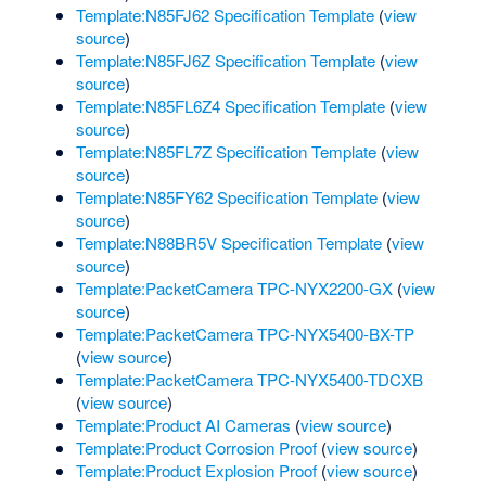
Template:N85FJ62 Specification Template
(
view
source
)
Template:N85FJ6Z Specification Template
(
view
source
)
Template:N85FL6Z4 Specification Template
(
view
source
)
Template:N85FL7Z Specification Template
(
view
source
)
Template:N85FY62 Specification Template
(
view
source
)
Template:N88BR5V Specification Template
(
view
source
)
Template:PacketCamera TPC-NYX2200-GX
(
view
source
)
Template:PacketCamera TPC-NYX5400-BX-TP
(
view source
)
Template:PacketCamera TPC-NYX5400-TDCXB
(
view source
)
Template:Product AI Cameras
(
view source
)
Template:Product Corrosion Proof
(
view source
)
Template:Product Explosion Proof
(
view source
)