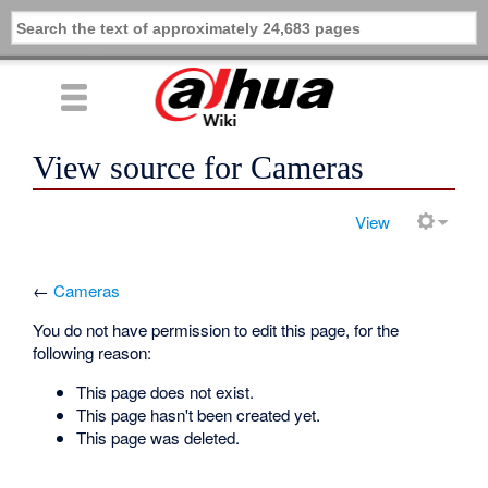
View source for Cameras
View
←
Cameras
You do not have permission to edit this page, for the
following reason:
This page does not exist.
This page hasn't been created yet.
This page was deleted.