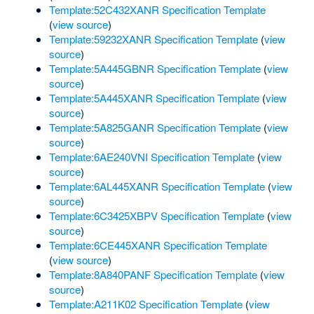
Template:52C432XANR Specification Template
(
view source
)
Template:59232XANR Specification Template
(
view
source
)
Template:5A445GBNR Specification Template
(
view
source
)
Template:5A445XANR Specification Template
(
view
source
)
Template:5A825GANR Specification Template
(
view
source
)
Template:6AE240VNI Specification Template
(
view
source
)
Template:6AL445XANR Specification Template
(
view
source
)
Template:6C3425XBPV Specification Template
(
view
source
)
Template:6CE445XANR Specification Template
(
view source
)
Template:8A840PANF Specification Template
(
view
source
)
Template:A211K02 Specification Template
(
view