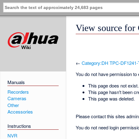
View source fo
←
Category:DH TPC-DF1241-
You do not have permission to ed
Manuals
This page does not exist.
Recorders
This page hasn't been cr
Cameras
This page was deleted.
Other
Accessories
Please contact this sites admin 
Instructions
You do not need login permission
NVR