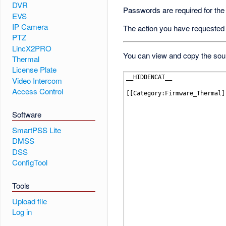
DVR
Passwords are required for the
EVS
IP Camera
The action you have requested i
PTZ
LincX2PRO
You can view and copy the sour
Thermal
License Plate
Video Intercom
Access Control
Software
SmartPSS Lite
DMSS
DSS
ConfigTool
Tools
Upload file
Log in