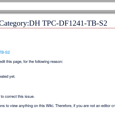
r Category:DH TPC-DF1241-TB-S2
TB-S2
it this page, for the following reason:
eated yet.
to correct this issue.
s to view anything on this Wiki. Therefore, if you are not an editor c