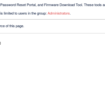
 Password Reset Portal, and Firmware Download Tool. These tools are 
s limited to users in the group:
Administrators
.
ce of this page.