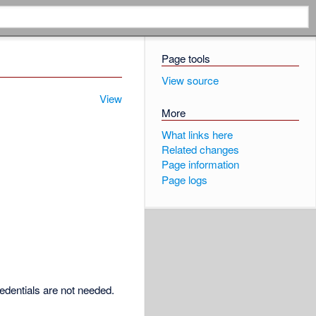
Page tools
View source
View
More
What links here
Related changes
Page information
Page logs
redentials are not needed.