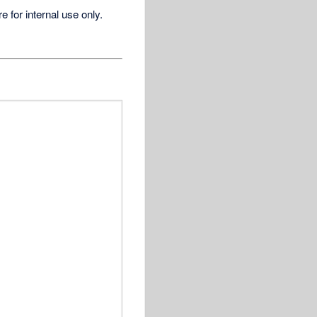
for internal use only.