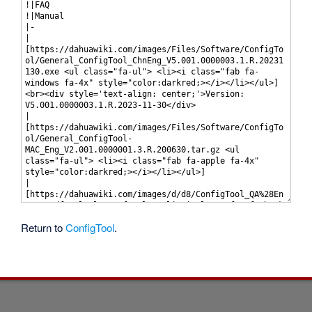
Return to
ConfigTool
.