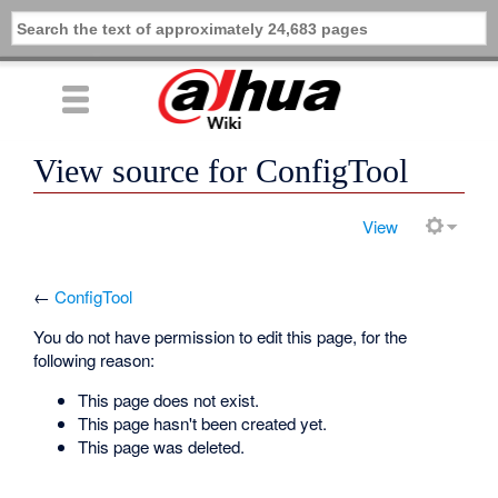
View source for ConfigTool
View
←
ConfigTool
You do not have permission to edit this page, for the
following reason:
This page does not exist.
This page hasn't been created yet.
This page was deleted.