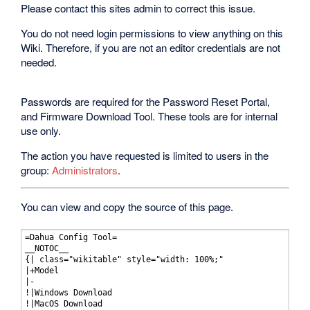
Please contact this sites admin to correct this issue.
You do not need login permissions to view anything on this
Wiki. Therefore, if you are not an editor credentials are not
needed.
Passwords are required for the Password Reset Portal,
and Firmware Download Tool. These tools are for internal
use only.
The action you have requested is limited to users in the
group:
Administrators
.
You can view and copy the source of this page.