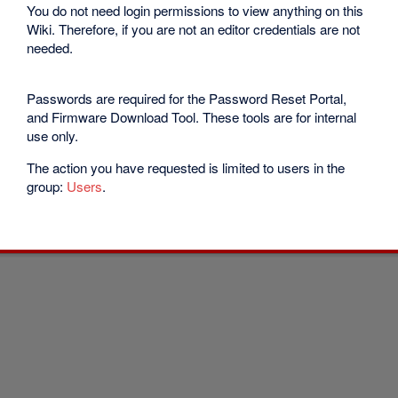
You do not need login permissions to view anything on this
Wiki. Therefore, if you are not an editor credentials are not
needed.
Passwords are required for the Password Reset Portal,
and Firmware Download Tool. These tools are for internal
use only.
The action you have requested is limited to users in the
group:
Users
.