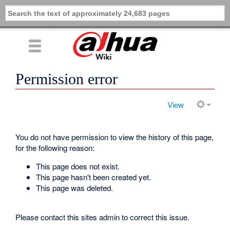
Permission error
View
You do not have permission to view the history of this page,
for the following reason:
This page does not exist.
This page hasn't been created yet.
This page was deleted.
Please contact this sites admin to correct this issue.